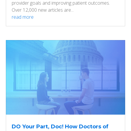
provider goals and improving patient outcomes.
Over 12,000 new articles are...
read more
DO Your Part, Doc! How Doctors of