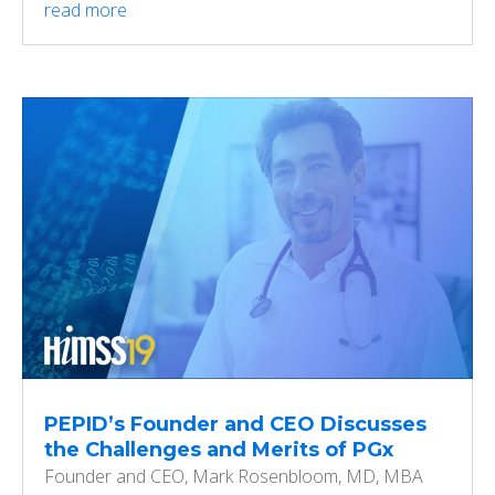
read more
PEPID’s Founder and CEO Discusses
the Challenges and Merits of PGx
Founder and CEO, Mark Rosenbloom, MD, MBA