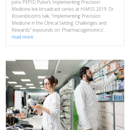
joins PEPID Pulse’s Implementing Precision
Medicine live broadcast series at HIMSS 2019. Dr.
Rosenbloom’s talk, “Implementing Precision
Medicine in the Clinical Setting: Challenges and
Rewards” expounds on: Pharmacogenomics’...
read more