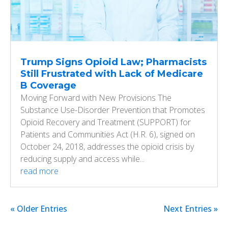
Trump Signs Opioid Law; Pharmacists
Still Frustrated with Lack of Medicare
B Coverage
Moving Forward with New Provisions The
Substance Use-Disorder Prevention that Promotes
Opioid Recovery and Treatment (SUPPORT) for
Patients and Communities Act (H.R. 6), signed on
October 24, 2018, addresses the opioid crisis by
reducing supply and access while...
read more
« Older Entries
Next Entries »