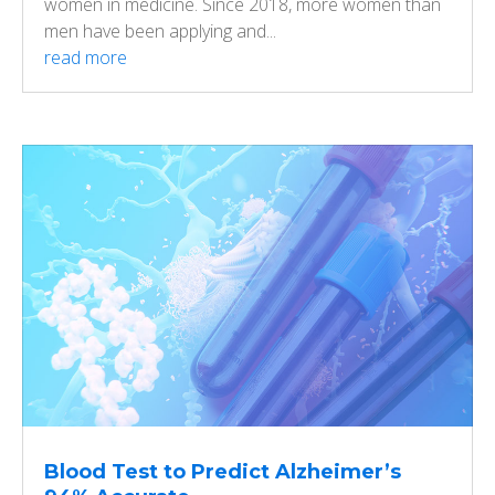
women in medicine. Since 2018, more women than
men have been applying and...
read more
Blood Test to Predict Alzheimer’s