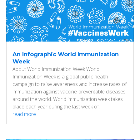
An Infographic World Immunization
Week
About World Immunization Week World
Immunization Week is a global public health
campaign to raise awareness and increase rates of
immunization against vaccine-preventable diseases
around the world. World immunization week takes
place each year during the last week of...
read more