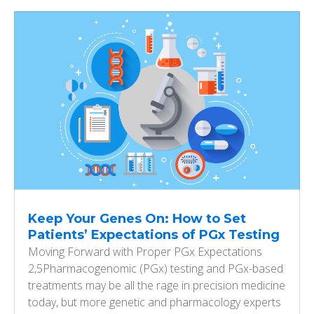
Keep Your Genes On: How to Set
Patients’ Expectations of PGx Testing
Moving Forward with Proper PGx Expectations
2,5Pharmacogenomic (PGx) testing and PGx-based
treatments may be all the rage in precision medicine
today, but more genetic and pharmacology experts