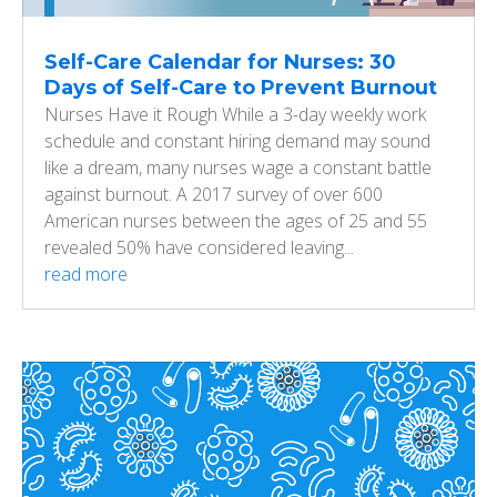
Self-Care Calendar for Nurses: 30
Days of Self-Care to Prevent Burnout
Nurses Have it Rough While a 3-day weekly work
schedule and constant hiring demand may sound
like a dream, many nurses wage a constant battle
against burnout. A 2017 survey of over 600
American nurses between the ages of 25 and 55
revealed 50% have considered leaving...
read more