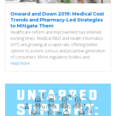
Onward and Down 2019: Medical Cost
Trends and Pharmacy-Led Strategies
to Mitigate Them
Healthcare reform and improvement has entered
exciting times. Medical R&D and health informatics
(HIT) are growing at a rapid rate, offering better
options to a more curious and proactive generation
of consumers. More regulatory bodies and...
read more