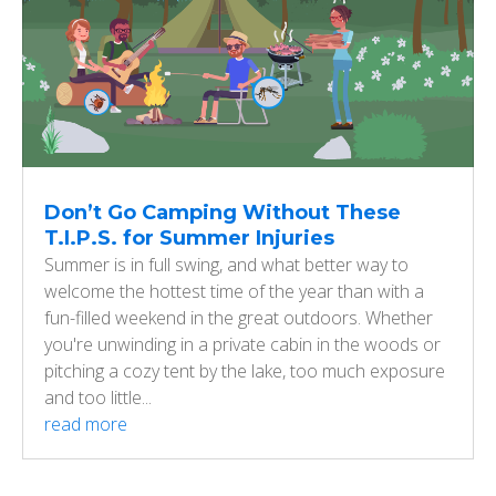
Don’t Go Camping Without These
T.I.P.S. for Summer Injuries
Summer is in full swing, and what better way to
welcome the hottest time of the year than with a
fun-filled weekend in the great outdoors. Whether
you're unwinding in a private cabin in the woods or
pitching a cozy tent by the lake, too much exposure
and too little...
read more