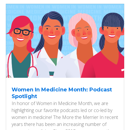
Women In Medicine Month: Podcast
Spotlight
In honor of Women in Medicine Month, we are
highlighting our favorite podcasts led or co-led by
women in medicine! The More the Merrier In recent
years there has been an increasing number of