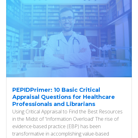
PEPIDPrimer: 10 Basic Critical
Appraisal Questions for Healthcare
Professionals and Librarians
Using Critical Appraisal to Find the Best Resources
in the Midst of 'Information Overload' The rise of
evidence-based practice (EBP) has been
transformative in accomplishing value-based