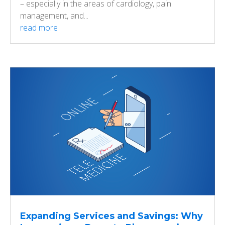
– especially in the areas of cardiology, pain
management, and...
read more
Expanding Services and Savings: Why