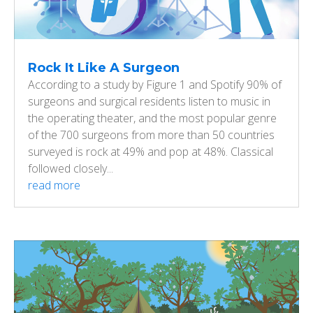
Rock It Like A Surgeon
According to a study by Figure 1 and Spotify 90% of
surgeons and surgical residents listen to music in
the operating theater, and the most popular genre
of the 700 surgeons from more than 50 countries
surveyed is rock at 49% and pop at 48%. Classical
followed closely...
read more