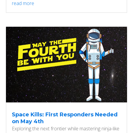
read more
Space Kills: First Responders Needed
on May 4th
Exploring the next frontier while mastering ninja-like