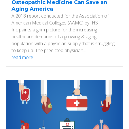
Osteopathic Medicine Can Save an
Aging America
A 2018 report conducted for the Association of
American Medical Colleges (AAMC) by IHS
Inc paints a grim picture for the increasing
healthcare demands of a growing & aging
population with a physician supply that is struggling
to keep up. The predicted physician...
read more