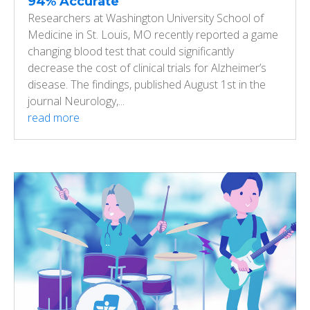
94% Accurate
Researchers at Washington University School of
Medicine in St. Louis, MO recently reported a game
changing blood test that could significantly
decrease the cost of clinical trials for Alzheimer’s
disease. The findings, published August 1st in the
journal Neurology,...
read more