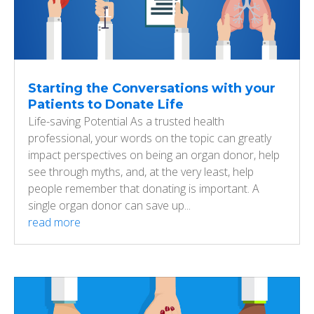
Starting the Conversations with your
Patients to Donate Life
Life-saving Potential As a trusted health
professional, your words on the topic can greatly
impact perspectives on being an organ donor, help
see through myths, and, at the very least, help
people remember that donating is important. A
single organ donor can save up...
read more