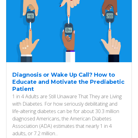
Diagnosis or Wake Up Call? How to
Educate and Motivate the Prediabetic
Patient
1 in 4 Adults are Still Unaware That They are Living
with Diabetes. For how seriously debilitating and
life-altering diabetes can be for about 30.3 million
diagnosed Americans, the American Diabetes
Association (ADA) estimates that nearly 1 in 4
adults, or 7.2 million...