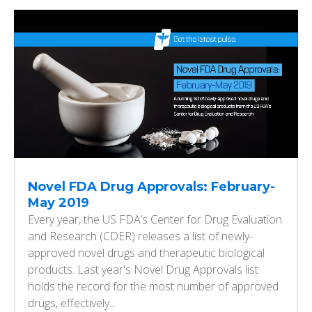
Novel FDA Drug Approvals: February-
May 2019
Every year, the US FDA’s Center for Drug Evaluation
and Research (CDER) releases a list of newly-
approved novel drugs and therapeutic biological
products. Last year's Novel Drug Approvals list
holds the record for the most number of approved
drugs, effectively...