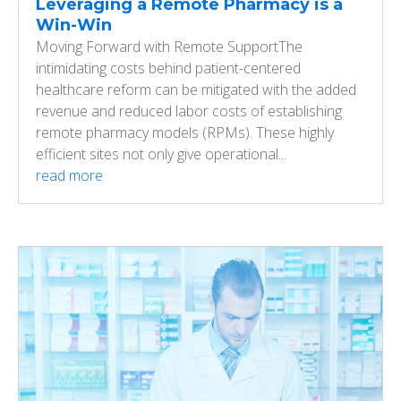
Leveraging a Remote Pharmacy is a
Win-Win
Moving Forward with Remote SupportThe
intimidating costs behind patient-centered
healthcare reform can be mitigated with the added
revenue and reduced labor costs of establishing
remote pharmacy models (RPMs). These highly
efficient sites not only give operational...
read more