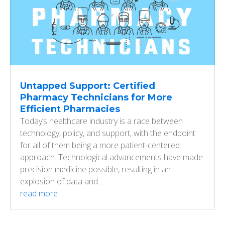
Untapped Support: Certified
Pharmacy Technicians for More
Efficient Pharmacies
Today’s healthcare industry is a race between
technology, policy, and support, with the endpoint
for all of them being a more patient-centered
approach. Technological advancements have made
precision medicine possible, resulting in an
explosion of data and...
read more