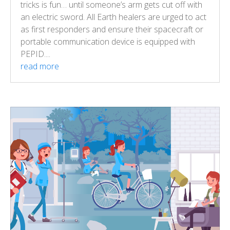
tricks is fun… until someone’s arm gets cut off with
an electric sword. All Earth healers are urged to act
as first responders and ensure their spacecraft or
portable communication device is equipped with
PEPID....
read more