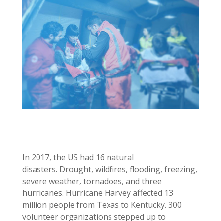
In 2017, the US had 16 natural
disasters. Drought, wildfires, flooding, freezing,
severe weather, tornadoes, and three
hurricanes. Hurricane Harvey affected 13
million people from Texas to Kentucky. 300
volunteer organizations stepped up to