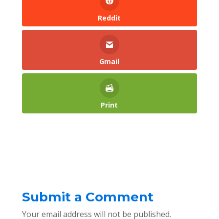
Reddit
Gmail
Print
Submit a Comment
Your email address will not be published.