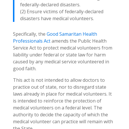
federally-declared disasters.
(2) Ensure victims of federally-declared
disasters have medical volunteers.
Specifically, the
Good Samaritan Health
Professionals Act
amends the Public Health
Service Act to protect medical volunteers from
liability under federal or state law for harm
caused by any medical service volunteered in
good faith.
This act is not intended to allow doctors to
practice out of state, nor to disregard state
laws already in place for medical volunteers. It
is intended to reinforce the protection of
medical volunteers on a federal level. The
authority to decide the capacity of which the
medical volunteer can practice will remain with
the State.