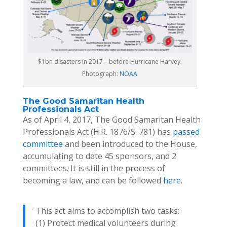
$1bn disasters in 2017 – before Hurricane Harvey.
Photograph:
NOAA
The Good Samaritan Health
Professionals Act
As of April 4, 2017, The Good Samaritan Health
Professionals Act (H.R. 1876/S. 781) has
passed
committee
and been introduced to the House,
accumulating to date 45 sponsors, and 2
committees. It is still in the process of
becoming a law, and can be followed
here
.
This act aims to accomplish two tasks:
(1) Protect medical volunteers during