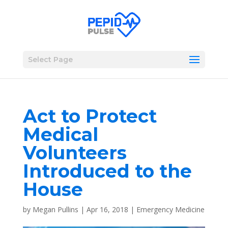
Select Page
Act to Protect
Medical
Volunteers
Introduced to the
House
by
Megan Pullins
|
Apr 16, 2018
|
Emergency Medicine