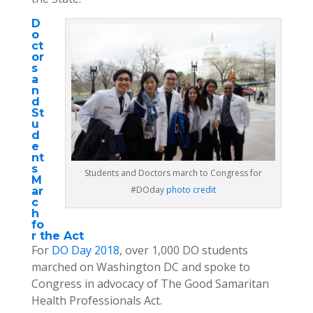
D
o
ct
or
s
a
n
d
St
u
d
e
nt
s
Students and Doctors march to Congress for
M
#DOday
photo credit
ar
c
h
fo
r the Act
For
DO Day 2018
, over 1,000 DO students
marched on Washington DC and spoke to
Congress in advocacy of The Good Samaritan
Health Professionals Act.