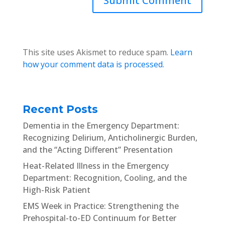
This site uses Akismet to reduce spam.
Learn
how your comment data is processed
.
Recent Posts
Dementia in the Emergency Department:
Recognizing Delirium, Anticholinergic Burden,
and the “Acting Different” Presentation
Heat-Related Illness in the Emergency
Department: Recognition, Cooling, and the
High-Risk Patient
EMS Week in Practice: Strengthening the
Prehospital-to-ED Continuum for Better