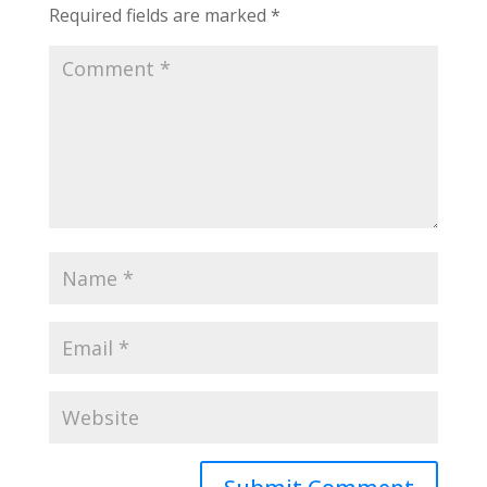
Required fields are marked
*