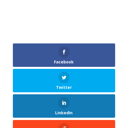
Facebook
Twitter
LinkedIn