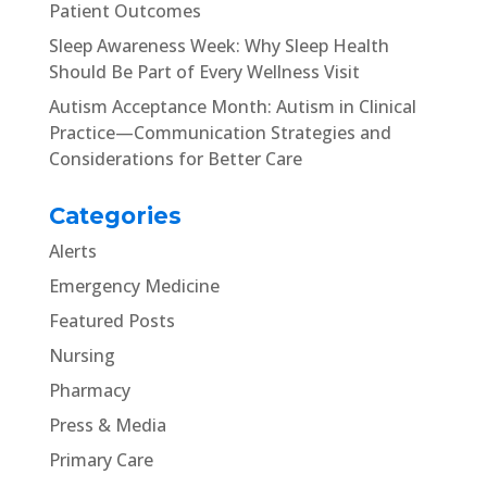
Patient Outcomes
Sleep Awareness Week: Why Sleep Health
Should Be Part of Every Wellness Visit
Autism Acceptance Month: Autism in Clinical
Practice—Communication Strategies and
Considerations for Better Care
Categories
Alerts
Emergency Medicine
Featured Posts
Nursing
Pharmacy
Press & Media
Primary Care