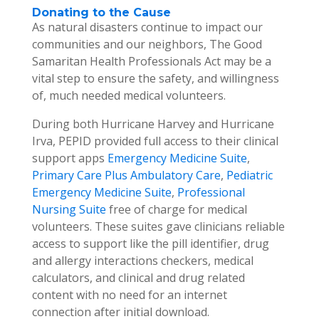
Donating to the Cause
As natural disasters continue to impact our
communities and our neighbors, The Good
Samaritan Health Professionals Act may be a
vital step to ensure the safety, and willingness
of, much needed medical volunteers.
During both Hurricane Harvey and Hurricane
Irva, PEPID provided full access to their clinical
support apps
Emergency Medicine Suite
,
Primary Care Plus Ambulatory Care
,
Pediatric
Emergency Medicine Suite
,
Professional
Nursing Suite
free of charge for medical
volunteers. These suites gave clinicians reliable
access to support like the pill identifier, drug
and allergy interactions checkers, medical
calculators, and clinical and drug related
content with no need for an internet
connection after initial download.