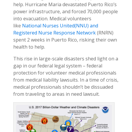
help. Hurricane Maria devastated Puerto Rico’s
power infrastructure, and forced 70,000 people
into evacuation. Medical volunteers
like
National Nurses United
(NNU)
and
Registered Nurse Response Network
(RNRN)
spent 2 weeks in Puerto Rico, risking their own
health to help.
This rise in large-scale disasters shed light on a
gap in our federal legal system – federal
protection for volunteer medical professionals
from medical liability lawsuits. In a time of crisis,
medical professionals shouldn’t be dissuaded
from traveling to areas in need lawsuit.