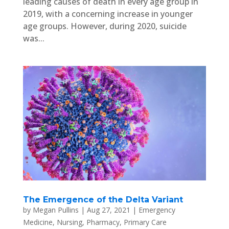
leading causes of death in every age group in
2019, with a concerning increase in younger
age groups. However, during 2020, suicide
was...
The Emergence of the Delta Variant
by
Megan Pullins
|
Aug 27, 2021
|
Emergency
Medicine
,
Nursing
,
Pharmacy
,
Primary Care