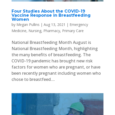
Four Studies About the COVID-19
Vaccine Response in Breastfeeding
Women
by
Megan Pullins
|
Aug 13, 2021
|
Emergency
Medicine
,
Nursing
,
Pharmacy
,
Primary Care
National Breastfeeding Month August is
National Breastfeeding Month, highlighting
the many benefits of breastfeeding. The
COVID-19 pandemic has brought new risk
factors for women who are pregnant, or have
been recently pregnant including women who
chose to breastfeed....