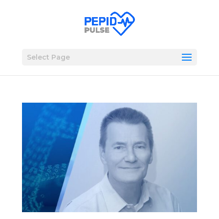
Select Page