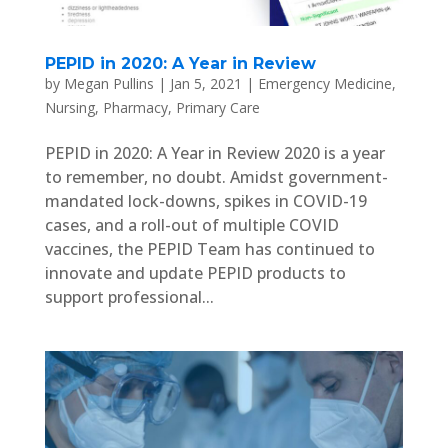
PEPID in 2020: A Year in Review
by
Megan Pullins
|
Jan 5, 2021
|
Emergency Medicine
,
Nursing
,
Pharmacy
,
Primary Care
PEPID in 2020: A Year in Review 2020 is a year
to remember, no doubt. Amidst government-
mandated lock-downs, spikes in COVID-19
cases, and a roll-out of multiple COVID
vaccines, the PEPID Team has continued to
innovate and update PEPID products to
support professional...