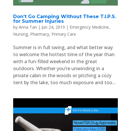
Don’t Go Camping Without These T.I.P.S.
for Summer Injuries
by
Anna Tan
|
Jun 24, 2019
|
Emergency Medicine
,
Nursing
,
Pharmacy
,
Primary Care
Summer is in full swing, and what better way
to welcome the hottest time of the year than
with a fun-filled weekend in the great
outdoors. Whether you’re unwinding in a
private cabin in the woods or pitching a cozy
tent by the lake, too much exposure and too...