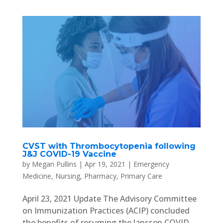
CVST with Thrombocytopenia following
J&J COVID-19 Vaccine
by
Megan Pullins
|
Apr 19, 2021
|
Emergency
Medicine
,
Nursing
,
Pharmacy
,
Primary Care
April 23, 2021 Update The Advisory Committee
on Immunization Practices (ACIP) concluded
the benefits of resuming the Janssen COVID-