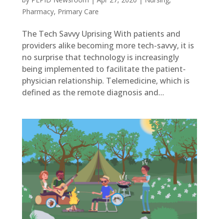
Pharmacy
,
Primary Care
The Tech Savvy Uprising With patients and
providers alike becoming more tech-savvy, it is
no surprise that technology is increasingly
being implemented to facilitate the patient-
physician relationship. Telemedicine, which is
defined as the remote diagnosis and...