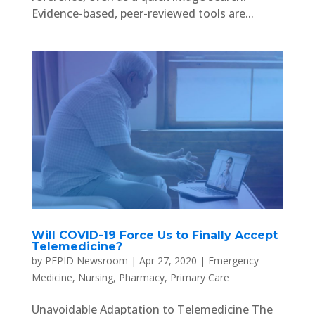
Evidence-based, peer-reviewed tools are...
Will COVID-19 Force Us to Finally Accept
Telemedicine?
by
PEPID Newsroom
|
Apr 27, 2020
|
Emergency
Medicine
,
Nursing
,
Pharmacy
,
Primary Care
Unavoidable Adaptation to Telemedicine The