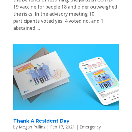
19 vaccine for people 18 and older outweighed
the risks. In the advisory meeting 10
participants voted yes, 4 voted no, and 1
abstained....
Thank A Resident Day
by
Megan Pullins
|
Feb 17, 2021
|
Emergency