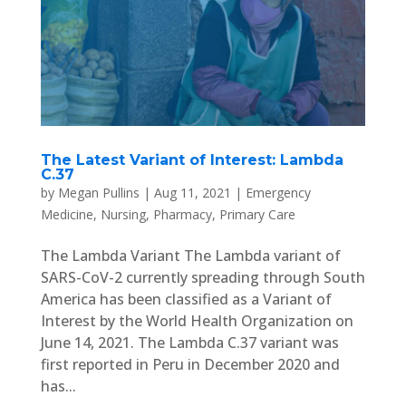
The Latest Variant of Interest: Lambda
C.37
by
Megan Pullins
|
Aug 11, 2021
|
Emergency
Medicine
,
Nursing
,
Pharmacy
,
Primary Care
The Lambda Variant The Lambda variant of
SARS-CoV-2 currently spreading through South
America has been classified as a Variant of
Interest by the World Health Organization on
June 14, 2021. The Lambda C.37 variant was
first reported in Peru in December 2020 and
has...