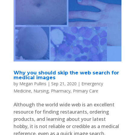
Why you should skip the web search for
medical images
by
Megan Pullins
|
Sep 21, 2020
|
Emergency
Medicine
,
Nursing
,
Pharmacy
,
Primary Care
Although the world wide web is an excellent
resource for finding restaurants, ordering
products, and learning about your latest
hobby, it is not reliable or credible as a medical
reference, even as a quick image search.