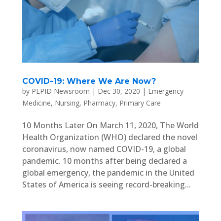
COVID-19: Where We Are Now?
by
PEPID Newsroom
|
Dec 30, 2020
|
Emergency
Medicine
,
Nursing
,
Pharmacy
,
Primary Care
10 Months Later On March 11, 2020, The World
Health Organization (WHO) declared the novel
coronavirus, now named COVID-19, a global
pandemic. 10 months after being declared a
global emergency, the pandemic in the United
States of America is seeing record-breaking...