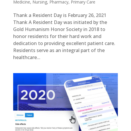
Medicine
,
Nursing
,
Pharmacy
,
Primary Care
Thank a Resident Day is February 26, 2021
Thank A Resident Day was initiated by the
Gold Humanism Honor Society in 2018 to
honor residents for their hard work and
dedication to providing excellent patient care.
Residents serve as an integral part of the
healthcare...