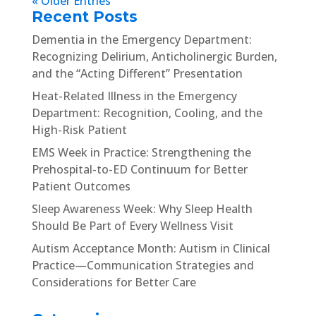
« Older Entries
Recent Posts
Dementia in the Emergency Department:
Recognizing Delirium, Anticholinergic Burden,
and the “Acting Different” Presentation
Heat-Related Illness in the Emergency
Department: Recognition, Cooling, and the
High-Risk Patient
EMS Week in Practice: Strengthening the
Prehospital-to-ED Continuum for Better
Patient Outcomes
Sleep Awareness Week: Why Sleep Health
Should Be Part of Every Wellness Visit
Autism Acceptance Month: Autism in Clinical
Practice—Communication Strategies and
Considerations for Better Care