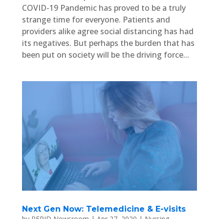
COVID-19 Pandemic has proved to be a truly
strange time for everyone. Patients and
providers alike agree social distancing has had
its negatives. But perhaps the burden that has
been put on society will be the driving force...
Next Gen Now: Telemedicine & E-visits
by
PEPID Newsroom
|
Apr 27, 2020
|
Nursing
,