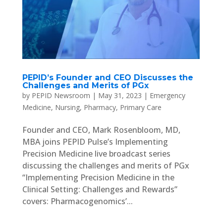
PEPID’s Founder and CEO Discusses the
Challenges and Merits of PGx
by
PEPID Newsroom
|
May 31, 2023
|
Emergency
Medicine
,
Nursing
,
Pharmacy
,
Primary Care
Founder and CEO, Mark Rosenbloom, MD,
MBA joins PEPID Pulse’s Implementing
Precision Medicine live broadcast series
discussing the challenges and merits of PGx
“Implementing Precision Medicine in the
Clinical Setting: Challenges and Rewards”
covers: Pharmacogenomics’...