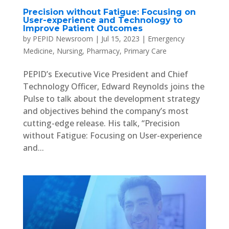
Precision without Fatigue: Focusing on
User-experience and Technology to
Improve Patient Outcomes
by
PEPID Newsroom
|
Jul 15, 2023
|
Emergency
Medicine
,
Nursing
,
Pharmacy
,
Primary Care
PEPID’s Executive Vice President and Chief
Technology Officer, Edward Reynolds joins the
Pulse to talk about the development strategy
and objectives behind the company’s most
cutting-edge release. His talk, “Precision
without Fatigue: Focusing on User-experience
and...