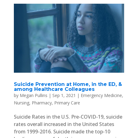
Suicide Prevention at Home, in the ED, &
among Healthcare Colleagues
by
Megan Pullins
|
Sep 1, 2021
|
Emergency Medicine
,
Nursing
,
Pharmacy
,
Primary Care
Suicide Rates in the U.S. Pre-COVID-19, suicide
rates overall increased in the United States
from 1999-2016. Suicide made the top-10