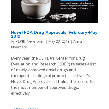
Novel FDA Drug Approvals: February-May
2019
by
PEPID Newsroom
|
May 23, 2019
|
Alerts
,
Pharmacy
Every year, the US FDA’s Center for Drug
Evaluation and Research (CDER) releases a list
of newly-approved novel drugs and
therapeutic biological products. Last year’s
Novel Drug Approvals list holds the record for
the most number of approved drugs,
effectively...