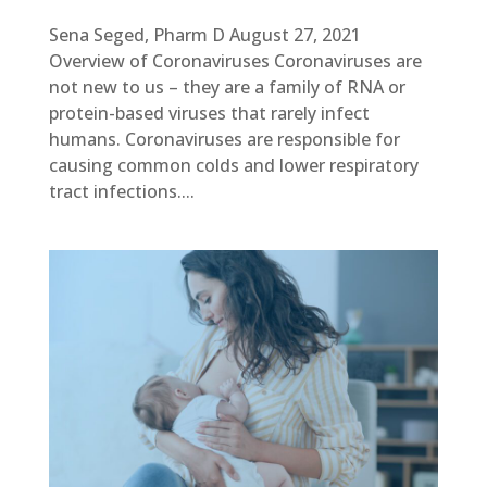
Sena Seged, Pharm D August 27, 2021
Overview of Coronaviruses Coronaviruses are
not new to us – they are a family of RNA or
protein-based viruses that rarely infect
humans. Coronaviruses are responsible for
causing common colds and lower respiratory
tract infections....