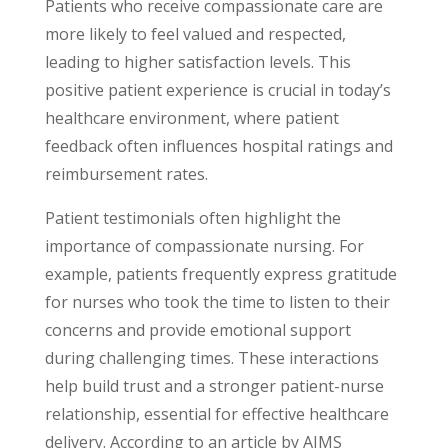
Patients who receive compassionate care are
more likely to feel valued and respected,
leading to higher satisfaction levels. This
positive patient experience is crucial in today’s
healthcare environment, where patient
feedback often influences hospital ratings and
reimbursement rates.
Patient testimonials often highlight the
importance of compassionate nursing. For
example, patients frequently express gratitude
for nurses who took the time to listen to their
concerns and provide emotional support
during challenging times. These interactions
help build trust and a stronger patient-nurse
relationship, essential for effective healthcare
delivery. According to an article by AIMS