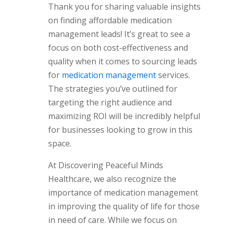
Thank you for sharing valuable insights
on finding affordable medication
management leads! It’s great to see a
focus on both cost-effectiveness and
quality when it comes to sourcing leads
for
medication management
services.
The strategies you’ve outlined for
targeting the right audience and
maximizing ROI will be incredibly helpful
for businesses looking to grow in this
space.
At Discovering Peaceful Minds
Healthcare, we also recognize the
importance of medication management
in improving the quality of life for those
in need of care. While we focus on