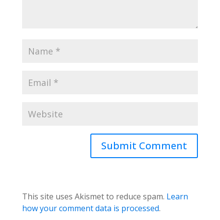
This site uses Akismet to reduce spam.
Learn
how your comment data is processed
.