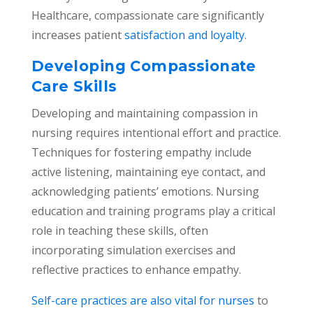
Healthcare, compassionate care significantly
increases patient
satisfaction and loyalty
.
Developing Compassionate
Care Skills
Developing and maintaining compassion in
nursing requires intentional effort and practice.
Techniques for fostering empathy include
active listening, maintaining eye contact, and
acknowledging patients’ emotions. Nursing
education and training programs play a critical
role in teaching these skills, often
incorporating simulation exercises and
reflective practices to enhance empathy.
Self-care practices are also vital for nurses
to