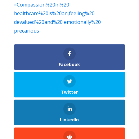
=Compassion%20in%20
healthcare%20is%20an,feeling%20
devalued%20and%20 emotionally%20
precarious
Facebook
Twitter
LinkedIn