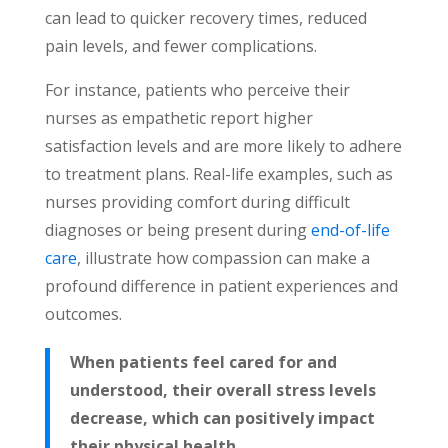
can lead to quicker recovery times, reduced
pain levels, and fewer complications.
For instance, patients who perceive their
nurses as empathetic report higher
satisfaction levels and are more likely to adhere
to
treatment plans. Real-life examples, such as
nurses providing comfort during difficult
diagnoses or being present during
end-of-life
care
, illustrate how compassion can make a
profound difference in patient experiences and
outcomes.
When patients feel cared for and
understood, their overall stress levels
decrease, which can positively impact
their physical health.