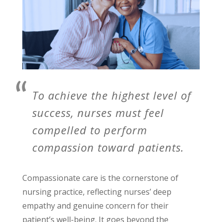
To achieve the highest level of
success, nurses must feel
compelled to perform
compassion toward patients.
Compassionate care is the cornerstone of
nursing practice, reflecting nurses’ deep
empathy and genuine concern for their
patient’s well-being. It goes beyond the