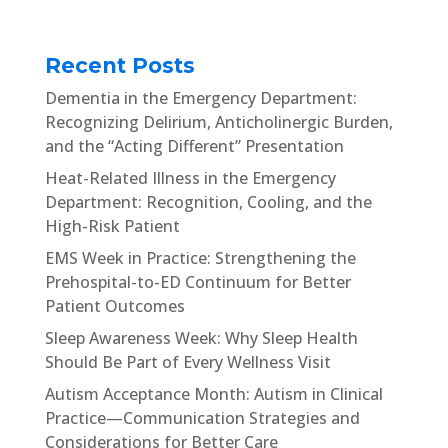
Recent Posts
Dementia in the Emergency Department:
Recognizing Delirium, Anticholinergic Burden,
and the “Acting Different” Presentation
Heat-Related Illness in the Emergency
Department: Recognition, Cooling, and the
High-Risk Patient
EMS Week in Practice: Strengthening the
Prehospital-to-ED Continuum for Better
Patient Outcomes
Sleep Awareness Week: Why Sleep Health
Should Be Part of Every Wellness Visit
Autism Acceptance Month: Autism in Clinical
Practice—Communication Strategies and
Considerations for Better Care