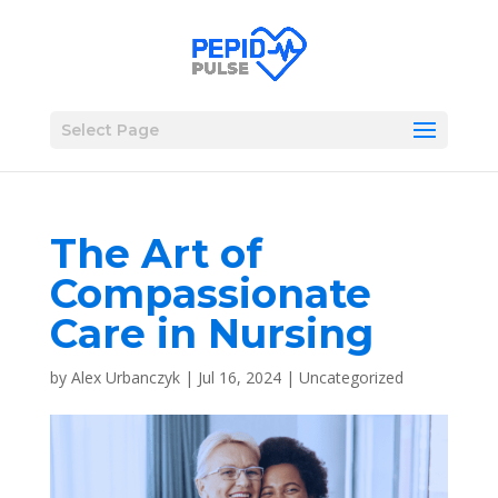
Select Page
The Art of
Compassionate
Care in Nursing
by
Alex Urbanczyk
|
Jul 16, 2024
|
Uncategorized