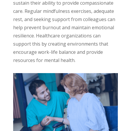
sustain their ability to provide compassionate
care. Regular mindfulness exercises, adequate
rest, and seeking support from colleagues can
help prevent burnout and maintain emotional
resilience. Healthcare organizations can
support this by creating environments that
encourage work-life balance and provide
resources for mental health.