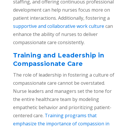
staffing, and offering continuous professional
development can help nurses focus more on
patient interactions. Additionally, fostering a
supportive and collaborative work culture
can
enhance the ability of nurses to deliver
compassionate care consistently.
Training and Leadership in
Compassionate Care
The role of leadership in fostering a culture of
compassionate care cannot be overstated.
Nurse leaders and managers set the tone for
the entire healthcare team by modeling
empathetic behavior and prioritizing patient-
centered care.
Training programs that
emphasize the importance of compassion in