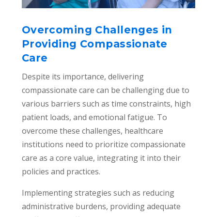
Overcoming Challenges in
Providing Compassionate
Care
Despite its importance, delivering
compassionate care can be challenging due to
various barriers such as time constraints, high
patient loads, and emotional fatigue. To
overcome these challenges, healthcare
institutions need to prioritize compassionate
care as a core value, integrating it into their
policies and practices.
Implementing strategies such as reducing
administrative burdens, providing adequate