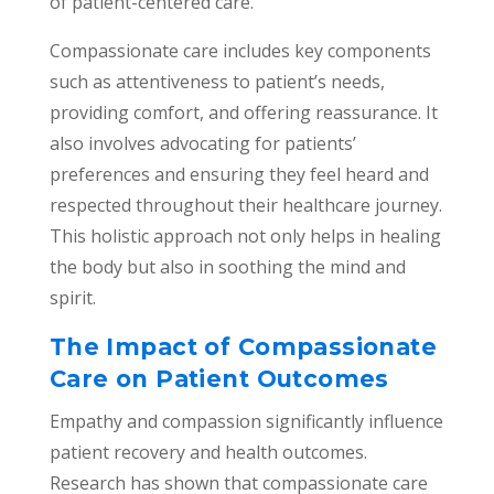
of patient-centered care.
Compassionate care includes key components
such as attentiveness to patient’s needs,
providing comfort, and offering reassurance. It
also involves advocating for patients’
preferences and ensuring they feel heard and
respected throughout their healthcare journey.
This holistic approach not only helps in healing
the body but also in soothing the mind and
spirit.
The Impact of Compassionate
Care on Patient Outcomes
Empathy and compassion significantly influence
patient recovery and health outcomes.
Research has shown that compassionate care