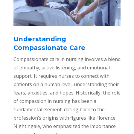
Understanding
Compassionate Care
Compassionate care in nursing involves a blend
of empathy, active listening, and emotional
support. It requires nurses to connect with
patients on a human level, understanding their
fears, anxieties, and hopes. Historically, the role
of compassion in nursing has been a
fundamental element, dating back to the
profession’s origins with figures like Florence
Nightingale, who emphasized the importance