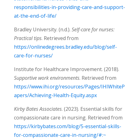
responsibilities-in-providing-care-and-support-
at-the-end-of-life/
Bradley University. (n.d.).
Self-care for nurses:
Practical tips
. Retrieved from
https://onlinedegrees.bradley.edu/blog/self-
care-for-nurses/
Institute for Healthcare Improvement. (2018).
Supportive work environments
. Retrieved from
https://www.ihi.org/resources/Pages/IHIWhiteP
apers/Achieving-Health-Equity.aspx
Kirby Bates Associates
. (2023). Essential skills for
compassionate care in nursing. Retrieved from
https://kirbybates.com/blog/5-essential-skills-
for-compassionate-care-in-nursing/#:~