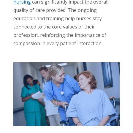
nursing
can significantly impact the overall
quality of care provided. The ongoing
education and training help nurses stay
connected to the core values of their
profession, reinforcing the importance of
compassion in every patient interaction.