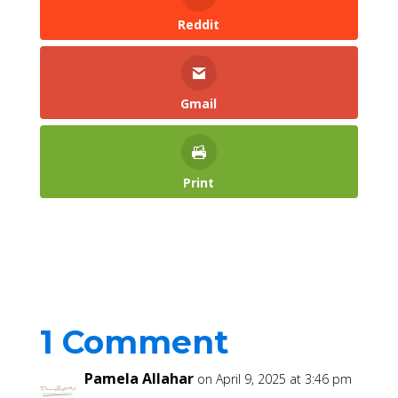
Reddit
Gmail
Print
1 Comment
Pamela Allahar
on April 9, 2025 at 3:46 pm