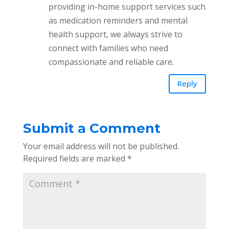
providing in-home support services such
as medication reminders and mental
health support, we always strive to
connect with families who need
compassionate and reliable care.
Reply
Submit a Comment
Your email address will not be published.
Required fields are marked
*