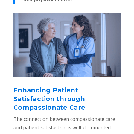
Enhancing Patient
Satisfaction through
Compassionate Care
The connection between compassionate care
and patient satisfaction is well-documented.