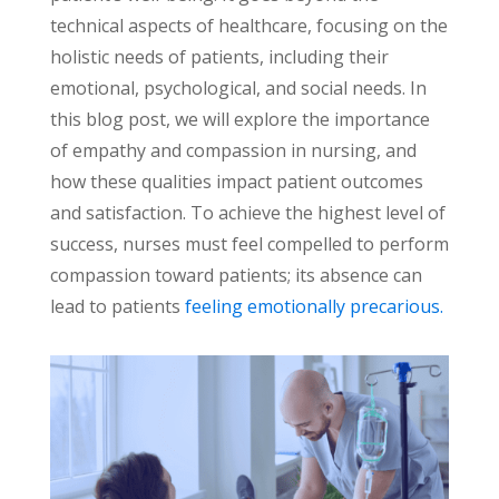
technical aspects of healthcare, focusing on the
holistic needs of patients, including their
emotional, psychological, and social needs. In
this blog post, we will explore the importance
of empathy and compassion in nursing, and
how these qualities impact patient outcomes
and satisfaction.
To achieve the highest level of
success, nurses must feel compelled to perform
compassion toward patients; its absence can
lead to patients
feeling emotionally precarious.