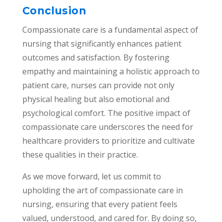
Conclusion
Compassionate care is a fundamental aspect of
nursing that significantly enhances patient
outcomes and satisfaction. By fostering
empathy and maintaining a holistic approach to
patient care, nurses can provide not only
physical healing but also emotional and
psychological comfort. The positive impact of
compassionate care underscores the need for
healthcare providers to prioritize and cultivate
these qualities in their practice.
As we move forward, let us commit to
upholding the art of compassionate care in
nursing, ensuring that every patient feels
valued, understood, and cared for. By doing so,