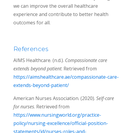
we can improve the overall healthcare
experience and contribute to better health
outcomes for all.
References
AIMS Healthcare. (n.d.).
Compassionate care
extends beyond patient
. Retrieved from
https://aimshealthcare.ae/compassionate-care-
extends-beyond-patient/
American Nurses Association. (2020).
Self-care
for nurses
. Retrieved from
https://www.nursingworld.org/practice-
policy/nursing-excellence/official-position-
statements/id/nurses-roles-and-