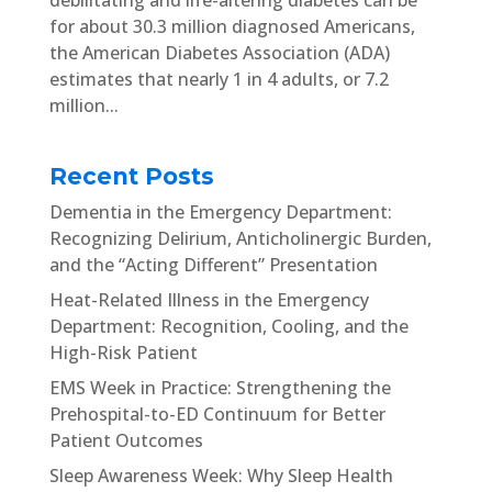
for about 30.3 million diagnosed Americans,
the American Diabetes Association (ADA)
estimates that nearly 1 in 4 adults, or 7.2
million...
Recent Posts
Dementia in the Emergency Department:
Recognizing Delirium, Anticholinergic Burden,
and the “Acting Different” Presentation
Heat-Related Illness in the Emergency
Department: Recognition, Cooling, and the
High-Risk Patient
EMS Week in Practice: Strengthening the
Prehospital-to-ED Continuum for Better
Patient Outcomes
Sleep Awareness Week: Why Sleep Health