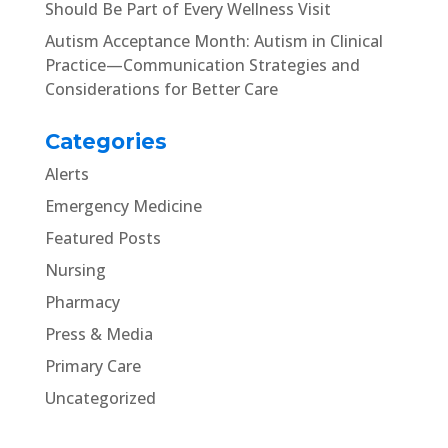
Should Be Part of Every Wellness Visit
Autism Acceptance Month: Autism in Clinical
Practice—Communication Strategies and
Considerations for Better Care
Categories
Alerts
Emergency Medicine
Featured Posts
Nursing
Pharmacy
Press & Media
Primary Care
Uncategorized