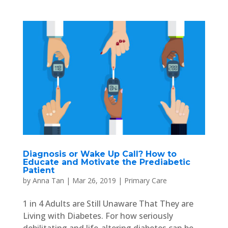
Diagnosis or Wake Up Call? How to
Educate and Motivate the Prediabetic
Patient
by
Anna Tan
|
Mar 26, 2019
|
Primary Care
1 in 4 Adults are Still Unaware That They are
Living with Diabetes. For how seriously
debilitating and life-altering diabetes can be