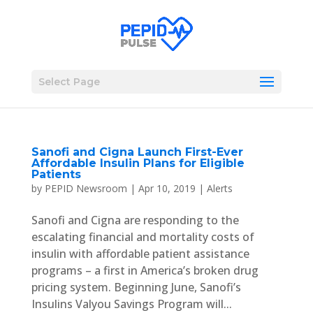
Select Page
Sanofi and Cigna Launch First-Ever
Affordable Insulin Plans for Eligible
Patients
by
PEPID Newsroom
|
Apr 10, 2019
|
Alerts
Sanofi and Cigna are responding to the
escalating financial and mortality costs of
insulin with affordable patient assistance
programs – a first in America’s broken drug
pricing system. Beginning June, Sanofi’s
Insulins Valyou Savings Program will...