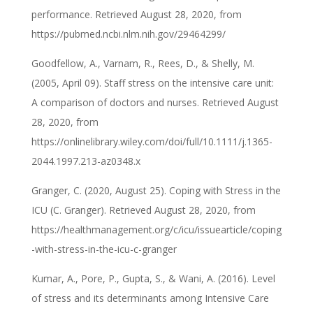
performance. Retrieved August 28, 2020, from
https://pubmed.ncbi.nlm.nih.gov/29464299/
Goodfellow, A., Varnam, R., Rees, D., & Shelly, M.
(2005, April 09). Staff stress on the intensive care unit:
A comparison of doctors and nurses. Retrieved August
28, 2020, from
https://onlinelibrary.wiley.com/doi/full/10.1111/j.1365-
2044.1997.213-az0348.x
Granger, C. (2020, August 25). Coping with Stress in the
ICU (C. Granger). Retrieved August 28, 2020, from
https://healthmanagement.org/c/icu/issuearticle/coping
-with-stress-in-the-icu-c-granger
Kumar, A., Pore, P., Gupta, S., & Wani, A. (2016). Level
of stress and its determinants among Intensive Care