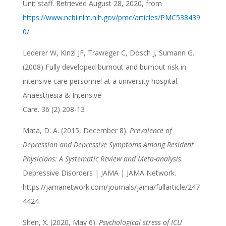
Unit staff. Retrieved August 28, 2020, from
https://www.ncbi.nlm.nih.gov/pmc/articles/PMC538439
0/
Lederer W, Kinzl JF, Traweger C, Dosch J, Sumann G.
(2008) Fully developed burnout and burnout risk in
intensive care personnel at a university hospital.
Anaesthesia & Intensive
Care. 36 (2) 208-13
Mata, D. A. (2015, December 8).
Prevalence of
Depression and Depressive Symptoms Among Resident
Physicians: A Systematic Review and Meta-analysis
.
Depressive Disorders | JAMA | JAMA Network.
https://jamanetwork.com/journals/jama/fullarticle/247
4424
Shen, X. (2020, May 6).
Psychological stress of ICU