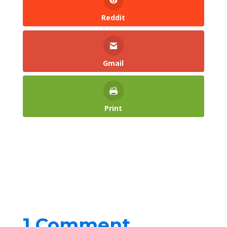
Reddit
Gmail
Print
1 Comment