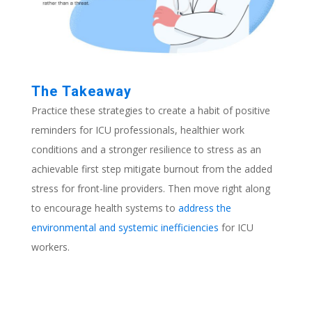
The Takeaway
Practice these strategies to create a habit of positive
reminders for ICU professionals, healthier work
conditions and a stronger resilience to stress as an
achievable first step mitigate burnout from the added
stress for front-line providers. Then move right along
to encourage health systems to
address the
environmental and systemic inefficiencies
for ICU
workers
.