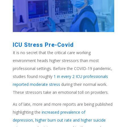
ICU Stress Pre-Covid
It is no secret that the critical care working
environment heads higher stressors than most
professional settings. Before the COVID-19 pandemic,
studies found roughly
1 in every 2 ICU professionals
reported moderate stress
during their normal work.
These stressors take an emotional toll on providers.
As of late, more and more reports are being published
highlighting the
increased prevalence of
depression
,
higher burn out rate and higher suicide