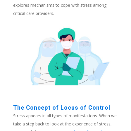
explores mechanisms to cope with stress among
critical care providers.
The Concept of Locus of Control
Stress appears in all types of manifestations. When we
take a step back to look at the experience of stress,