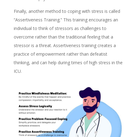
Finally, another method to coping with stress is called
“Assertiveness Training.” This training encourages an
individual to think of stressors as challenges to
overcome rather than the traditional feeling that a
stressor is a threat. Assertiveness training creates a
practice of empowerment rather than defeatist
thinking, and can help during times of high stress in the
ICU.