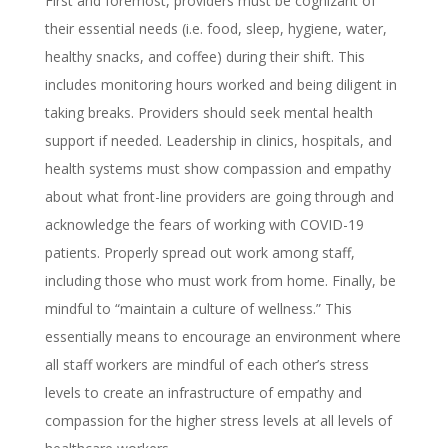
First and foremost, providers must be cognizant of
their essential needs (i.e. food, sleep, hygiene, water,
healthy snacks, and coffee) during their shift. This
includes monitoring hours worked and being diligent in
taking breaks. Providers should seek mental health
support if needed. Leadership in clinics, hospitals, and
health systems must show compassion and empathy
about what front-line providers are going through and
acknowledge the fears of working with COVID-19
patients. Properly spread out work among staff,
including those who must work from home. Finally, be
mindful to “maintain a culture of wellness.” This
essentially means to encourage an environment where
all staff workers are mindful of each other’s stress
levels to create an infrastructure of empathy and
compassion for the higher stress levels at all levels of