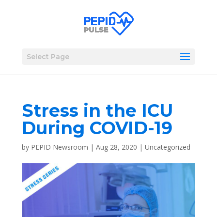
Select Page
Stress in the ICU
During COVID-19
by
PEPID Newsroom
|
Aug 28, 2020
|
Uncategorized