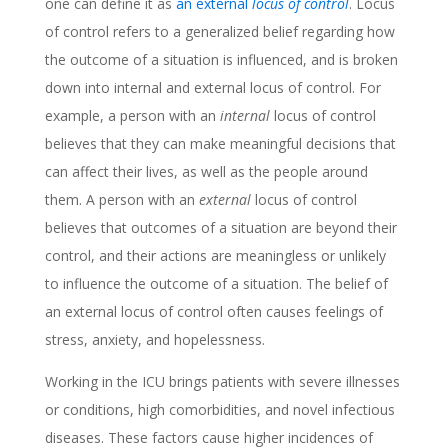
one can define it as
an external
locus of control
. Locus
of control refers to a generalized belief regarding how
the outcome of a situation is influenced, and is broken
down into internal and external locus of control. For
example, a person with an
internal
locus of control
believes that they can make meaningful decisions that
can affect their lives, as well as the people around
them. A person with an
external
locus of control
believes that outcomes of a situation are beyond their
control, and their actions are meaningless or unlikely
to influence the outcome of a situation. The belief of
an external locus of control often causes feelings of
stress, anxiety, and hopelessness.
Working in the ICU brings patients with severe illnesses
or conditions, high comorbidities, and novel infectious
diseases. These factors cause higher incidences of