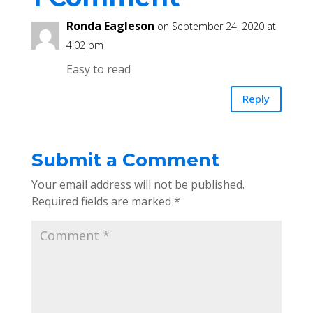
Ronda Eagleson
on September 24, 2020 at
4:02 pm
Easy to read
Reply
Submit a Comment
Your email address will not be published.
Required fields are marked
*