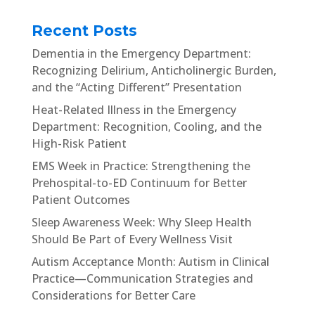
Recent Posts
Dementia in the Emergency Department:
Recognizing Delirium, Anticholinergic Burden,
and the “Acting Different” Presentation
Heat-Related Illness in the Emergency
Department: Recognition, Cooling, and the
High-Risk Patient
EMS Week in Practice: Strengthening the
Prehospital-to-ED Continuum for Better
Patient Outcomes
Sleep Awareness Week: Why Sleep Health
Should Be Part of Every Wellness Visit
Autism Acceptance Month: Autism in Clinical
Practice—Communication Strategies and
Considerations for Better Care