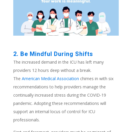
2. Be Mindful During Shifts
The increased demand in the ICU has left many
providers 12 hours deep without a break.
The
American Medical Association
chimes in with six
recommendations to help providers manage the
continually increased stress during the COVID-19
pandemic. Adopting these recommendations will
support an internal locus of control for ICU
professionals.