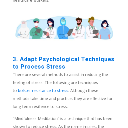
healthcare workers.
3. Adapt Psychological Techniques
to Process Stress
There are several methods to assist in reducing the
feeling of stress. The following are techniques
to
bolster resistance to stress
. Although these
methods take time and practice, they are effective for
long-term resilience to stress.
“Mindfulness Meditation” is a technique that has been
shown to reduce stress. As the name implies, the