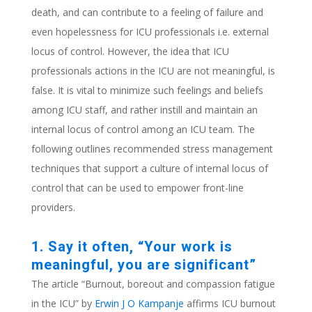
death, and can contribute to a feeling of failure and
even hopelessness for ICU professionals i.e. external
locus of control. However, the idea that ICU
professionals actions in the ICU are not meaningful, is
false. It is vital to minimize such feelings and beliefs
among ICU staff, and rather instill and maintain an
internal locus of control among an ICU team. The
following outlines recommended stress management
techniques that support a culture of internal locus of
control that can be used to empower front-line
providers.
1. Say it often, “Your work is
meaningful, you are significant”
The article “Burnout, boreout and compassion fatigue
in the ICU” by
Erwin J O Kampanje
affirms ICU burnout