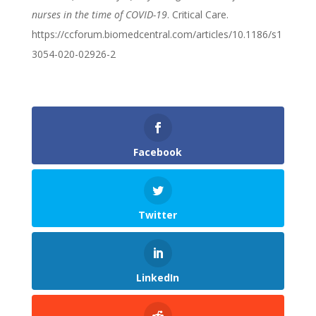
nurses in the time of COVID-19
. Critical Care.
https://ccforum.biomedcentral.com/articles/10.1186/s1
3054-020-02926-2
Facebook
Twitter
LinkedIn