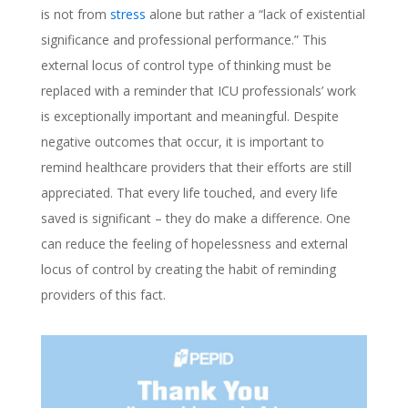
is not from
stress
alone but rather a “lack of existential
significance and professional performance.” This
external locus of control type of thinking must be
replaced with a reminder that ICU professionals’ work
is exceptionally important and meaningful. Despite
negative outcomes that occur, it is important to
remind healthcare providers that their efforts are still
appreciated. That every life touched, and every life
saved is significant – they do make a difference. One
can reduce the feeling of hopelessness and external
locus of control by creating the habit of reminding
providers of this fact.