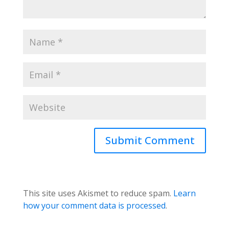
This site uses Akismet to reduce spam.
Learn
how your comment data is processed
.