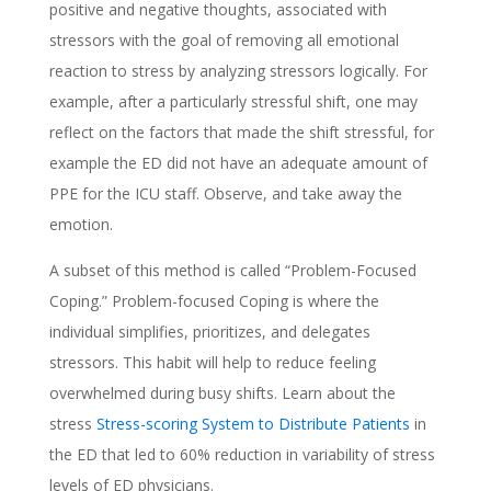
positive and negative thoughts, associated with
stressors with the goal of removing all emotional
reaction to stress by analyzing stressors logically. For
example, after a particularly stressful shift, one may
reflect on the factors that made the shift stressful, for
example the ED did not have an adequate amount of
PPE for the ICU staff. Observe, and take away the
emotion.
A subset of this method is called “Problem-Focused
Coping.” Problem-focused Coping is where the
individual simplifies, prioritizes, and delegates
stressors. This habit will help to reduce feeling
overwhelmed during busy shifts. Learn about the
stress
Stress-scoring System to Distribute Patients
in
the ED that led to 60% reduction in variability of stress
levels of ED physicians.