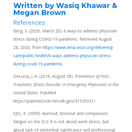
Written by Wasiq Khawar &
Megan Brown
References
Berg, S. (2020, March 20). 6 ways to address physician
stress during COVID-19 pandemic. Retrieved August
28, 2020, from
https://www.ama-assn.org/delivering-
care/public-health/6-ways-address-physician-stress-
during-covid-19-pandemic
DeLucia, J. A. (2019, August 28).
Prevalence of Post-
Traumatic Stress Disorder in Emergency Physicians in the
United States
. PubMed.
https://pubmed.ncbi.nlm.nih.gov/31539331/
EJO;, K. (2009). Burnout, boreout and compassion
fatigue on the ICU: It is not about work stress, but
about lack of existential significance and professional