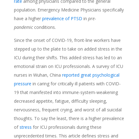
rate
among physicians compared to the general
population. Emergency Medicine Physicians specifically
have a higher
prevalence of PTSD
in
pre-
pandemic
conditions.
Since the onset of COVID-19, front-line workers have
stepped up to the plate to take on added stress in the
ICU during their shifts. This added stress has led to an
emotional strain on ICU professionals. A survey of ICU
nurses in Wuhan, China
reported great psychological
pressure
in caring for critically ill patients with COVID-
19 that manifested into immune-system-weakening
decreased appetite, fatigue, difficulty sleeping,
nervousness, frequent crying, and worst of all suicidal
thoughts. To say the least, there is a higher prevalence
of
stress
for ICU professionals during these
unprecedented times. This article defines stress and