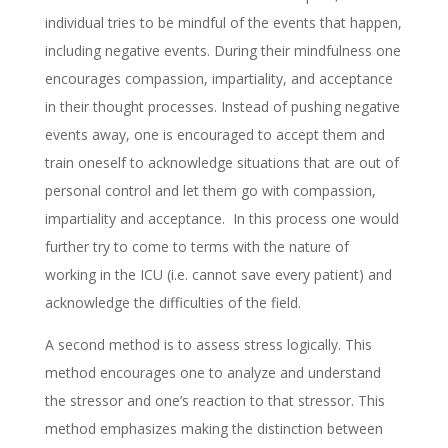
individual tries to be mindful of the events that happen,
including negative events. During their mindfulness one
encourages compassion, impartiality, and acceptance
in their thought processes. Instead of pushing negative
events away, one is encouraged to accept them and
train oneself to acknowledge situations that are out of
personal control and let them go with compassion,
impartiality and acceptance. In this process one would
further try to come to terms with the nature of
working in the ICU (i.e. cannot save every patient) and
acknowledge the difficulties of the field.
A second method is to assess stress logically. This
method encourages one to analyze and understand
the stressor and one’s reaction to that stressor. This
method emphasizes making the distinction between