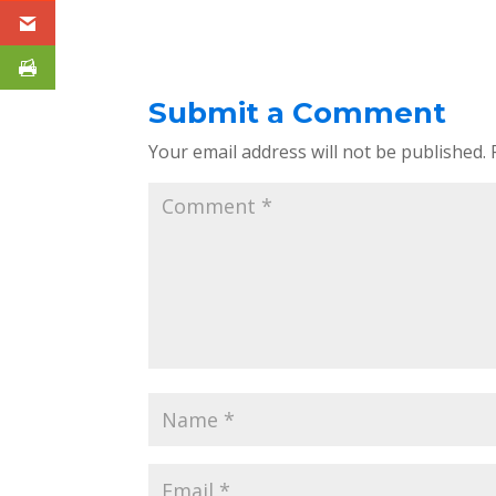
Submit a Comment
Your email address will not be published.