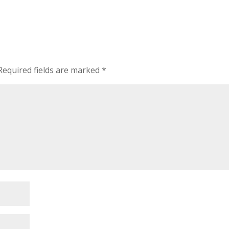
Required fields are marked
*