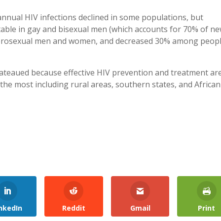
annual HIV infections declined in some populations, but
able in gay and bisexual men (which accounts for 70% of n
terosexual men and women, and decreased 30% among peop
lateaued because effective HIV prevention and treatment ar
the most including rural areas, southern states, and African
nkedIn
Reddit
Gmail
Print