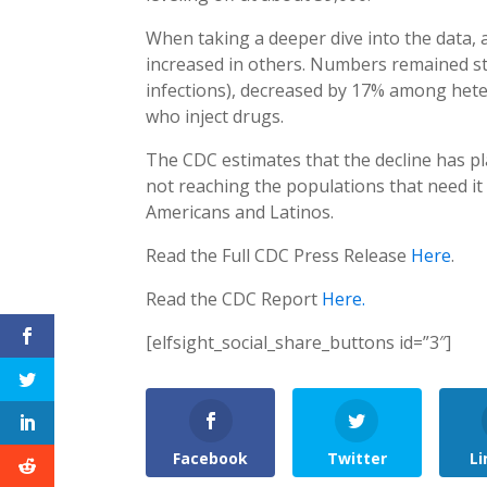
When taking a deeper dive into the data, 
increased in others. Numbers remained st
infections), decreased by 17% among he
who inject drugs.
The CDC estimates that the decline has p
not reaching the populations that need it 
Americans and Latinos.
Read the Full CDC Press Release
Here
.
Read the CDC Report
Here.
[elfsight_social_share_buttons id=”3″]
Facebook
Twitter
Li