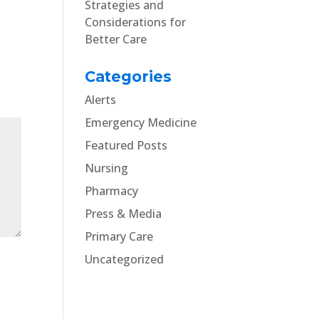
Strategies and
Considerations for
Better Care
Categories
Alerts
Emergency Medicine
Featured Posts
Nursing
Pharmacy
Press & Media
Primary Care
Uncategorized