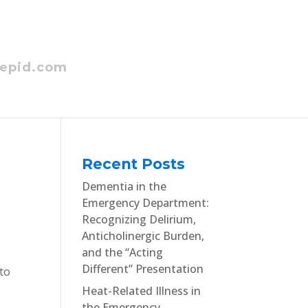
epid.com
Recent Posts
Dementia in the
Emergency Department:
Recognizing Delirium,
Anticholinergic Burden,
and the “Acting
Different” Presentation
 to
Heat-Related Illness in
the Emergency