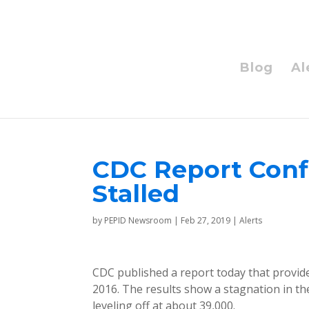
Blog
Al
CDC Report Conf
Stalled
by
PEPID Newsroom
|
Feb 27, 2019
|
Alerts
CDC published a report today that provid
2016. The results show a stagnation in the
leveling off at about 39,000.