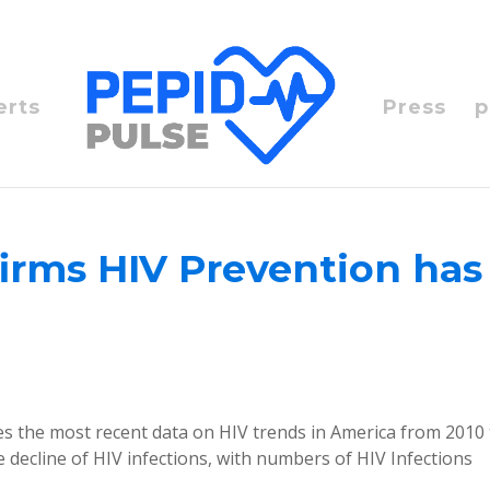
erts
Press
p
irms HIV Prevention has
es the most recent data on HIV trends in America from 2010
 decline of HIV infections, with numbers of HIV Infections