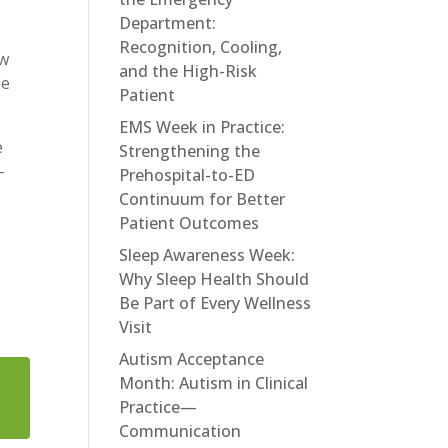
Department:
Recognition, Cooling,
ew
and the High-Risk
le
Patient
EMS Week in Practice:
e
Strengthening the
-
Prehospital-to-ED
Continuum for Better
Patient Outcomes
Sleep Awareness Week:
Why Sleep Health Should
Be Part of Every Wellness
Visit
Autism Acceptance
Month: Autism in Clinical
Practice—
Communication