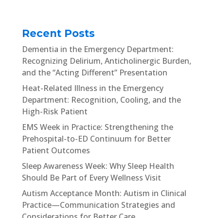
Recent Posts
Dementia in the Emergency Department:
Recognizing Delirium, Anticholinergic Burden,
and the “Acting Different” Presentation
Heat-Related Illness in the Emergency
Department: Recognition, Cooling, and the
High-Risk Patient
EMS Week in Practice: Strengthening the
Prehospital-to-ED Continuum for Better
Patient Outcomes
Sleep Awareness Week: Why Sleep Health
Should Be Part of Every Wellness Visit
Autism Acceptance Month: Autism in Clinical
Practice—Communication Strategies and
Considerations for Better Care