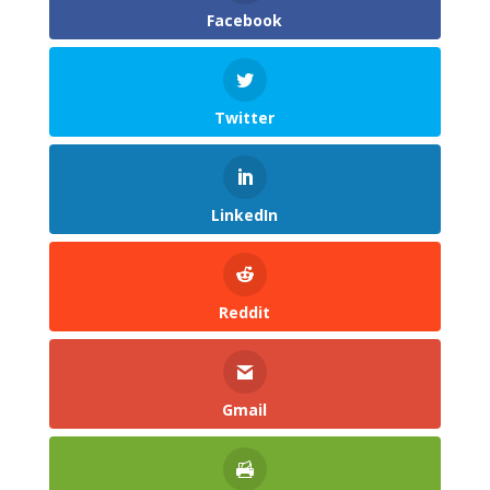
Facebook
Twitter
LinkedIn
Reddit
Gmail