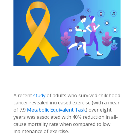
A recent
study
of adults who survived childhood
cancer revealed increased exercise (with a mean
of 7.9
Metabolic Equivalent Task
) over eight
years was associated with 40% reduction in all-
cause mortality rate when compared to low
maintenance of exercise.