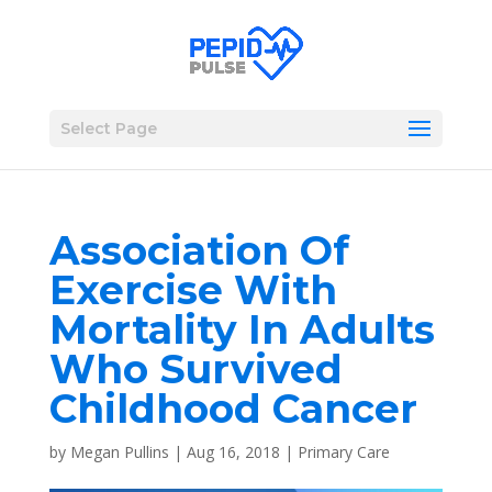
Select Page
Association Of
Exercise With
Mortality In Adults
Who Survived
Childhood Cancer
by
Megan Pullins
|
Aug 16, 2018
|
Primary Care