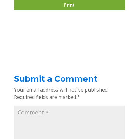
Print
Submit a Comment
Your email address will not be published.
Required fields are marked
*