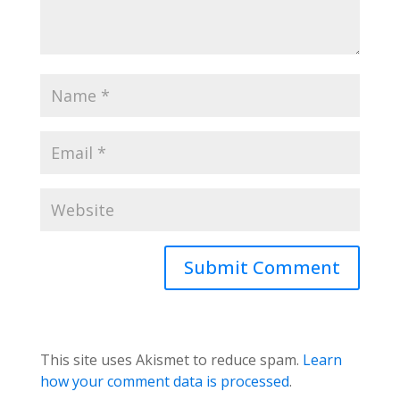
This site uses Akismet to reduce spam.
Learn
how your comment data is processed
.