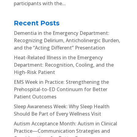
participants with the...
Recent Posts
Dementia in the Emergency Department:
Recognizing Delirium, Anticholinergic Burden,
and the “Acting Different” Presentation
Heat-Related Illness in the Emergency
Department: Recognition, Cooling, and the
High-Risk Patient
EMS Week in Practice: Strengthening the
Prehospital-to-ED Continuum for Better
Patient Outcomes
Sleep Awareness Week: Why Sleep Health
Should Be Part of Every Wellness Visit
Autism Acceptance Month: Autism in Clinical
Practice—Communication Strategies and