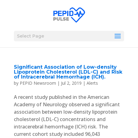
Select Page
Significant Association of Low-density
Lipoprotein Cholesterol (LDL-C) and Risk
of Intracerebral Hemorrhage (ICH).
by
PEPID Newsroom
|
Jul 2, 2019
|
Alerts
A recent study published in the American
Academy of Neurology observed a significant
association between low-density lipoprotein
cholesterol (LDL-C) concentrations and
intracerebral hemorrhage (ICH) risk. The
current cohort study included 96,043