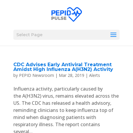
Select Page
CDC Advises Early Antiviral Treatment
Amidst High Influenza A(H3N2) Activity
by
PEPID Newsroom
|
Mar 28, 2019
|
Alerts
Influenza activity, particularly caused by
the A(H3N2) virus, remains elevated across the
US. The CDC has released a health advisory,
reminding clinicians to keep influenza top of
mind when diagnosing patients with
respiratory illness. The report contains
several...