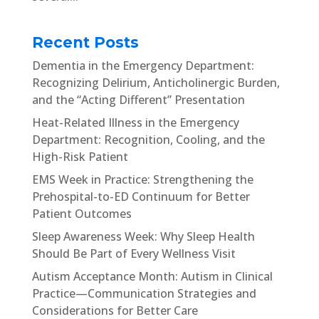
Recent Posts
Dementia in the Emergency Department:
Recognizing Delirium, Anticholinergic Burden,
and the “Acting Different” Presentation
Heat-Related Illness in the Emergency
Department: Recognition, Cooling, and the
High-Risk Patient
EMS Week in Practice: Strengthening the
Prehospital-to-ED Continuum for Better
Patient Outcomes
Sleep Awareness Week: Why Sleep Health
Should Be Part of Every Wellness Visit
Autism Acceptance Month: Autism in Clinical
Practice—Communication Strategies and
Considerations for Better Care