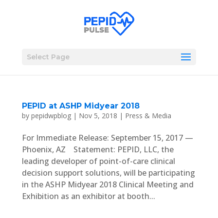
Select Page
PEPID at ASHP Midyear 2018
by
pepidwpblog
|
Nov 5, 2018
|
Press & Media
For Immediate Release: September 15, 2017 —
Phoenix, AZ Statement: PEPID, LLC, the
leading developer of point-of-care clinical
decision support solutions, will be participating
in the ASHP Midyear 2018 Clinical Meeting and
Exhibition as an exhibitor at booth...