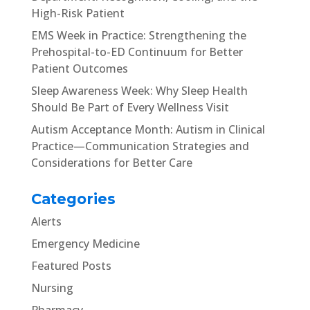
High-Risk Patient
EMS Week in Practice: Strengthening the
Prehospital-to-ED Continuum for Better
Patient Outcomes
Sleep Awareness Week: Why Sleep Health
Should Be Part of Every Wellness Visit
Autism Acceptance Month: Autism in Clinical
Practice—Communication Strategies and
Considerations for Better Care
Categories
Alerts
Emergency Medicine
Featured Posts
Nursing