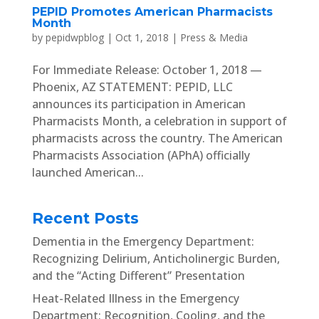
PEPID Promotes American Pharmacists
Month
by
pepidwpblog
|
Oct 1, 2018
|
Press & Media
For Immediate Release: October 1, 2018 —
Phoenix, AZ STATEMENT: PEPID, LLC
announces its participation in American
Pharmacists Month, a celebration in support of
pharmacists across the country. The American
Pharmacists Association (APhA) officially
launched American...
Recent Posts
Dementia in the Emergency Department:
Recognizing Delirium, Anticholinergic Burden,
and the “Acting Different” Presentation
Heat-Related Illness in the Emergency
Department: Recognition, Cooling, and the