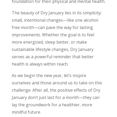
foundation for their physical and mental health.
The beauty of Dry January lies in its simplicity:
small, intentional changes—like one alcohol-
free month—can pave the way for lasting
improvements. Whether the goal is to feel
more energized, sleep better, or make
sustainable lifestyle changes, Dry January
serves as a powerful reminder that better
health is always within reach.
As we begin the new year, let’s inspire
ourselves and those around us to take on this
challenge. After all, the positive effects of Dry
January don’t just last for a month—they can
lay the groundwork for a healthier, more
mindful future.