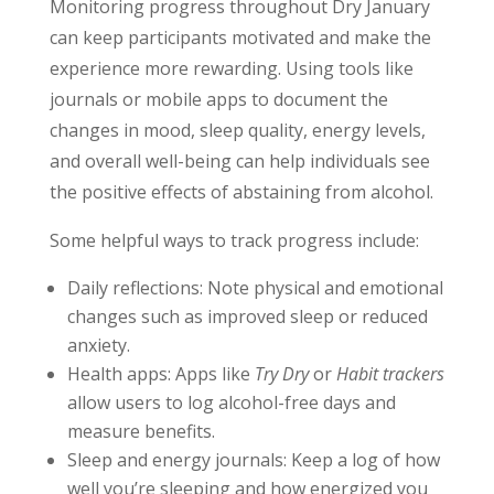
Monitoring progress throughout Dry January
can keep participants motivated and make the
experience more rewarding. Using tools like
journals or mobile apps to document the
changes in mood, sleep quality, energy levels,
and overall well-being can help individuals see
the positive effects of abstaining from alcohol.
Some helpful ways to track progress include:
Daily reflections: Note physical and emotional
changes such as improved sleep or reduced
anxiety.
Health apps: Apps like
Try Dry
or
Habit trackers
allow users to log alcohol-free days and
measure benefits.
Sleep and energy journals: Keep a log of how
well you’re sleeping and how energized you