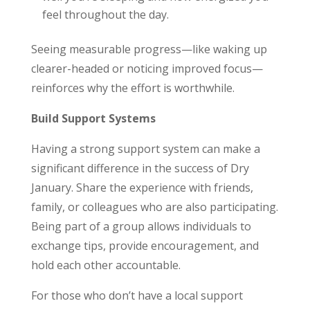
feel throughout the day.
Seeing measurable progress—like waking up
clearer-headed or noticing improved focus—
reinforces why the effort is worthwhile.
Build Support Systems
Having a strong support system can make a
significant difference in the success of Dry
January. Share the experience with friends,
family, or colleagues who are also participating.
Being part of a group allows individuals to
exchange tips, provide encouragement, and
hold each other accountable.
For those who don’t have a local support