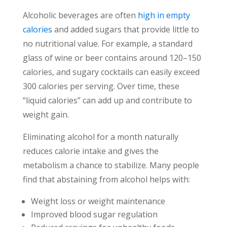
Alcoholic beverages are often
high in empty
calories
and added sugars that provide little to
no nutritional value. For example, a standard
glass of wine or beer contains around 120–150
calories, and sugary cocktails can easily exceed
300 calories per serving. Over time, these
“liquid calories” can add up and contribute to
weight gain.
Eliminating alcohol for a month naturally
reduces calorie intake and gives the
metabolism a chance to stabilize. Many people
find that abstaining from alcohol helps with:
Weight loss or weight maintenance
Improved blood sugar regulation