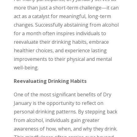
more than just a short-term challenge—it can
act as a catalyst for meaningful, long-term
changes. Successfully abstaining from alcohol
for a month often inspires individuals to
reevaluate their drinking habits, embrace
healthier choices, and experience lasting
improvements to their physical and mental
well-being.
Reevaluating Drinking Habits
One of the most significant benefits of Dry
January is the opportunity to reflect on
personal drinking patterns. By stepping back
from alcohol, individuals gain greater
awareness of how, when, and why they drink.