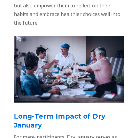
but also empower them to reflect on their
habits and embrace healthier choices well into
the future.
Long-Term Impact of Dry
January
For many participants, Dry January serves as