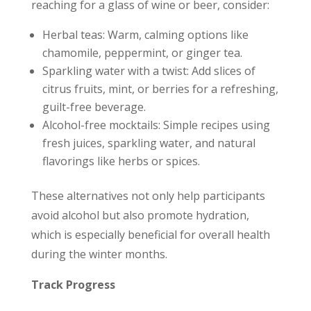
reaching for a glass of wine or beer, consider:
Herbal teas: Warm, calming options like
chamomile, peppermint, or ginger tea.
Sparkling water with a twist: Add slices of
citrus fruits, mint, or berries for a refreshing,
guilt-free beverage.
Alcohol-free mocktails: Simple recipes using
fresh juices, sparkling water, and natural
flavorings like herbs or spices.
These alternatives not only help participants
avoid alcohol but also promote hydration,
which is especially beneficial for overall health
during the winter months.
Track Progress