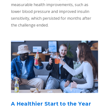
measurable health improvements, such as
lower blood pressure and improved insulin
sensitivity, which persisted for months after
the challenge ended.
A Healthier Start to the Year