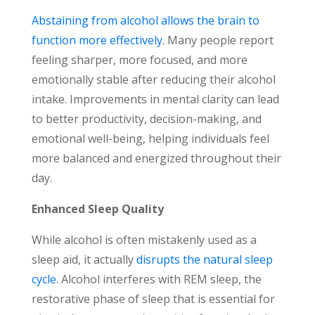
Abstaining from alcohol allows the brain to
function more effectively
. Many people report
feeling sharper, more focused, and more
emotionally stable after reducing their alcohol
intake. Improvements in mental clarity can lead
to better productivity, decision-making, and
emotional well-being, helping individuals feel
more balanced and energized throughout their
day.
Enhanced Sleep Quality
While alcohol is often mistakenly used as a
sleep aid, it actually
disrupts the natural sleep
cycle
. Alcohol interferes with
REM sleep, the
restorative phase of sleep that is essential for