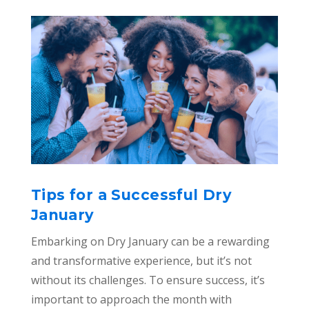
Tips for a Successful Dry
January
Embarking on Dry January can be a rewarding
and transformative experience, but it’s not
without its challenges. To ensure success, it’s
important to approach the month with