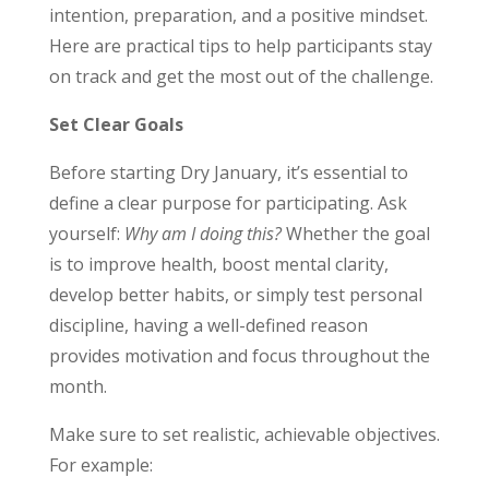
intention, preparation, and a positive mindset.
Here are practical tips to help participants stay
on track and get the most out of the challenge.
Set Clear Goals
Before starting Dry January, it’s essential to
define a clear purpose for participating. Ask
yourself:
Why am I doing this?
Whether the goal
is to improve health, boost mental clarity,
develop better habits, or simply test personal
discipline, having a well-defined reason
provides motivation and focus throughout the
month.
Make sure to set realistic, achievable objectives.
For example: