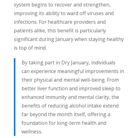
system begins to recover and strengthen,
improving its ability to ward off viruses and
infections. For healthcare providers and
patients alike, this benefit is particularly
significant during January when staying healthy
is top of mind.
By taking part in Dry January, individuals
can experience meaningful improvements in
their physical and mental well-being. From
better liver function and improved sleep to
enhanced immunity and mental clarity, the
benefits of reducing alcohol intake extend
far beyond the month itself, offering a
foundation for long-term health and
wellness.