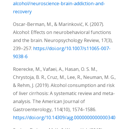
alcohol/neuroscience-brain-addiction-and-
recovery
Oscar-Berman, M., & Marinković, K. (2007).
Alcohol: Effects on neurobehavioral functions
and the brain. Neuropsychology Review, 17(3),
239–257.
https://doi.org/10.1007/s11065-007-
9038-6
Roerecke, M., Vafaei, A., Hasan, O. S. M.,
Chrystoja, B. R., Cruz, M., Lee, R., Neuman, M. G.,
& Rehm, J. (2019). Alcohol consumption and risk
of liver cirrhosis: A systematic review and meta-
analysis. The American Journal of
Gastroenterology, 114(10), 1574–1586.
https://doi.org/10.14309/ajg.0000000000000340