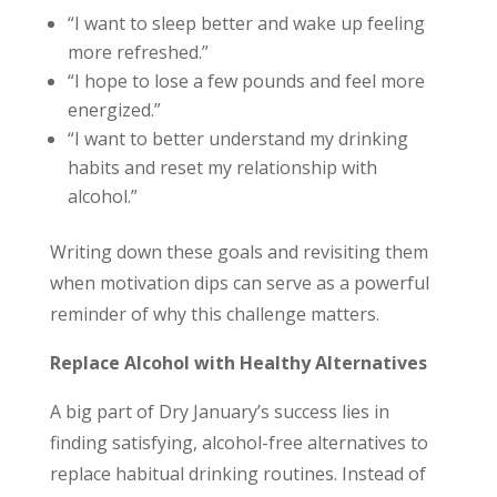
“I want to sleep better and wake up feeling
more refreshed.”
“I hope to lose a few pounds and feel more
energized.”
“I want to better understand my drinking
habits and reset my relationship with
alcohol.”
Writing down these goals and revisiting them
when motivation dips can serve as a powerful
reminder of why this challenge matters.
Replace Alcohol with Healthy Alternatives
A big part of Dry January’s success lies in
finding satisfying, alcohol-free alternatives to
replace habitual drinking routines. Instead of