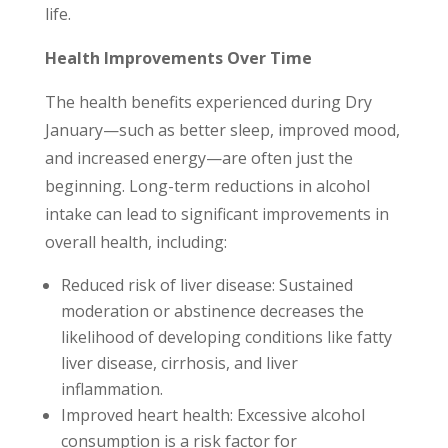
life.
Health Improvements Over Time
The health benefits experienced during Dry
January—such as better sleep, improved mood,
and increased energy—are often just the
beginning. Long-term reductions in alcohol
intake can lead to significant improvements in
overall health, including:
Reduced risk of liver disease: Sustained
moderation or abstinence decreases the
likelihood of developing conditions like fatty
liver disease, cirrhosis, and liver
inflammation.
Improved heart health: Excessive alcohol
consumption is a risk factor for