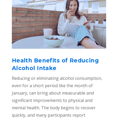
Health Benefits of Reducing
Alcohol Intake
Reducing or eliminating alcohol consumption,
even for a short period like the month of
January, can bring about measurable and
significant improvements to physical and
mental health. The body begins to recover
quickly, and many participants report