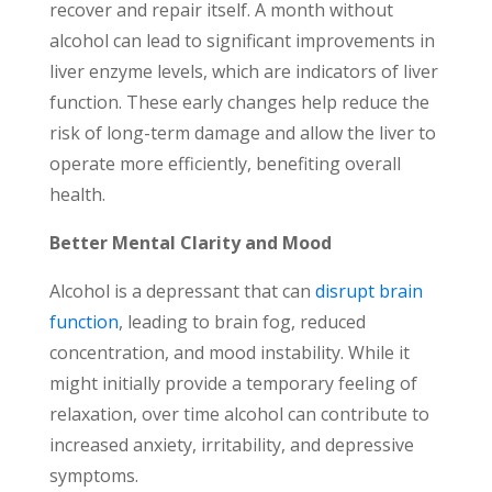
recover and repair itself. A month without
alcohol can lead to significant improvements in
liver enzyme levels, which are indicators of liver
function. These early changes help reduce the
risk of long-term damage and allow the liver to
operate more efficiently, benefiting overall
health.
Better Mental Clarity and Mood
Alcohol is a depressant that can
disrupt brain
function
, leading to brain fog, reduced
concentration, and mood instability. While it
might initially provide a temporary feeling of
relaxation, over time alcohol can contribute to
increased anxiety, irritability, and depressive
symptoms.