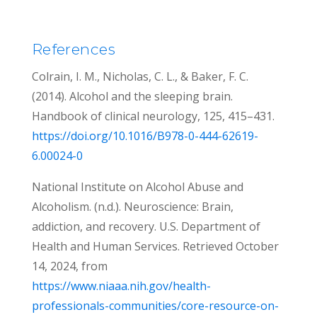
References
Colrain, I. M., Nicholas, C. L., & Baker, F. C.
(2014). Alcohol and the sleeping brain.
Handbook of clinical neurology, 125, 415–431.
https://doi.org/10.1016/B978-0-444-62619-
6.00024-0
National Institute on Alcohol Abuse and
Alcoholism. (n.d.). Neuroscience: Brain,
addiction, and recovery. U.S. Department of
Health and Human Services. Retrieved October
14, 2024, from
https://www.niaaa.nih.gov/health-
professionals-communities/core-resource-on-