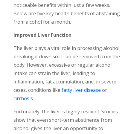
noticeable benefits within just a few weeks.
Below are five key health benefits of abstaining
from alcohol for a month.
Improved Liver Function
The liver plays a vital role in processing alcohol,
breaking it down so it can be removed from the
body. However, excessive or regular alcohol
intake can strain the liver, leading to
inflammation, fat accumulation, and, in severe
cases, conditions like
fatty liver disease
or
cirrhosis
.
Fortunately, the liver is highly resilient. Studies
show that even short-term abstinence from
alcohol gives the liver an opportunity to