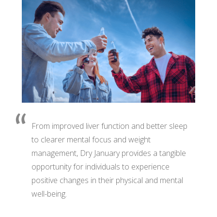
From improved liver function and better sleep
to clearer mental focus and weight
management, Dry January provides a tangible
opportunity for individuals to experience
positive changes in their physical and mental
well-being.