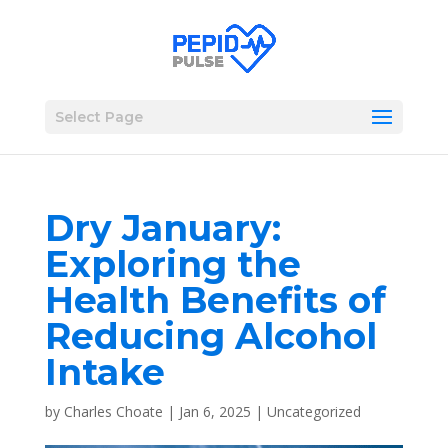
Select Page
Dry January:
Exploring the
Health Benefits of
Reducing Alcohol
Intake
by
Charles Choate
|
Jan 6, 2025
|
Uncategorized