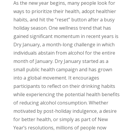
As the new year begins, many people look for
ways to prioritize their health, adopt healthier
habits, and hit the “reset” button after a busy
holiday season. One wellness trend that has
gained significant momentum in recent years is
Dry January, a month-long challenge in which
individuals abstain from alcohol for the entire
month of January.
Dry January started as a
small public health campaign and has grown
into a global movement. It encourages
participants to reflect on their drinking habits
while experiencing the potential health benefits
of reducing alcohol consumption. Whether
motivated by post-holiday indulgence, a desire
for better health, or simply as part of New
Year’s resolutions, millions of people now