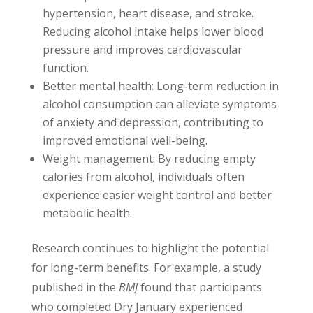
hypertension, heart disease, and stroke.
Reducing alcohol intake helps lower blood
pressure and improves cardiovascular
function.
Better mental health: Long-term reduction in
alcohol consumption can alleviate symptoms
of anxiety and depression, contributing to
improved emotional well-being.
Weight management: By reducing empty
calories from alcohol, individuals often
experience easier weight control and better
metabolic health.
Research continues to highlight the potential
for long-term benefits. For example, a study
published in the
BMJ
found that participants
who completed Dry January experienced