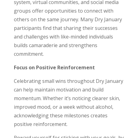
system, virtual communities, and social media
groups offer opportunities to connect with
others on the same journey. Many Dry January
participants find that sharing their successes
and challenges with like-minded individuals
builds camaraderie and strengthens
commitment.
Focus on Positive Reinforcement
Celebrating small wins throughout Dry January
can help maintain motivation and build
momentum. Whether it’s noticing clearer skin,
improved mood, or a week without alcohol,
acknowledging these milestones creates
positive reinforcement.
Reward yourself for sticking with your goals, by