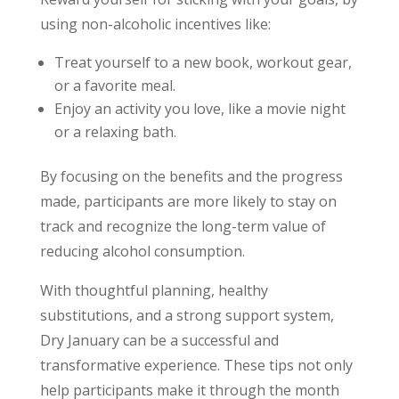
using non-alcoholic incentives like:
Treat yourself to a new book, workout gear,
or a favorite meal.
Enjoy an activity you love, like a movie night
or a relaxing bath.
By focusing on the benefits and the progress
made, participants are more likely to stay on
track and recognize the long-term value of
reducing alcohol consumption.
With thoughtful planning, healthy
substitutions, and a strong support system,
Dry January can be a successful and
transformative experience. These tips not only
help participants make it through the month