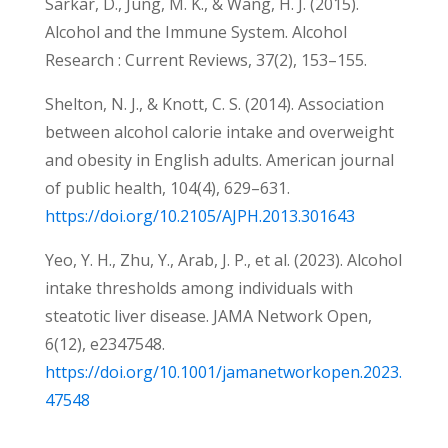
Sarkar, D., Jung, M. K., & Wang, H. J. (2015).
Alcohol and the Immune System. Alcohol
Research : Current Reviews, 37(2), 153–155.
Shelton, N. J., & Knott, C. S. (2014). Association
between alcohol calorie intake and overweight
and obesity in English adults. American journal
of public health, 104(4), 629–631.
https://doi.org/10.2105/AJPH.2013.301643
Yeo, Y. H., Zhu, Y., Arab, J. P., et al. (2023). Alcohol
intake thresholds among individuals with
steatotic liver disease. JAMA Network Open,
6(12), e2347548.
https://doi.org/10.1001/jamanetworkopen.2023.
47548