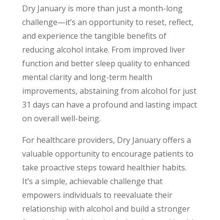
Dry January is more than just a month-long
challenge—it’s an opportunity to reset, reflect,
and experience the tangible benefits of
reducing alcohol intake. From improved liver
function and better sleep quality to enhanced
mental clarity and long-term health
improvements, abstaining from alcohol for just
31 days can have a profound and lasting impact
on overall well-being.
For healthcare providers, Dry January offers a
valuable opportunity to encourage patients to
take proactive steps toward healthier habits.
It’s a simple, achievable challenge that
empowers individuals to reevaluate their
relationship with alcohol and build a stronger