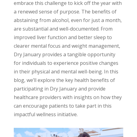
embrace this challenge to kick off the year with
a renewed sense of purpose.
The benefits of
abstaining from alcohol, even for just a month,
are substantial and well-documented. From
improved liver function and better sleep to
clearer mental focus and weight management,
Dry January provides a tangible opportunity
for individuals to experience positive changes
in their physical and mental well-being.
In this
blog, we’ll explore the key health benefits of
participating in Dry January and provide
healthcare providers with insights on how they
can encourage patients to take part in this
impactful wellness initiative.