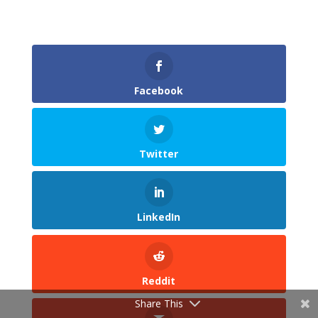
Facebook
Twitter
LinkedIn
Reddit
Share This