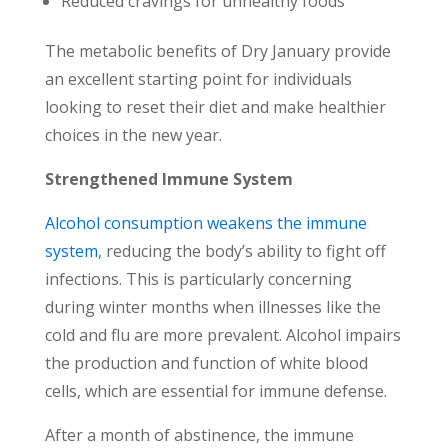
Reduced cravings for unhealthy foods
The metabolic benefits of Dry January provide
an excellent starting point for individuals
looking to reset their diet and make healthier
choices in the new year.
Strengthened Immune System
Alcohol consumption weakens the immune
system
, reducing the body’s ability to fight off
infections. This is particularly concerning
during winter months when illnesses like the
cold and flu are more prevalent. Alcohol impairs
the production and function of white blood
cells, which are essential for immune defense.
After a month of abstinence, the immune