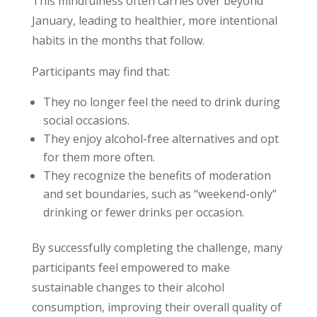
This mindfulness often carries over beyond
January, leading to healthier, more intentional
habits in the months that follow.
Participants may find that:
They no longer feel the need to drink during
social occasions.
They enjoy alcohol-free alternatives and opt
for them more often.
They recognize the benefits of moderation
and set boundaries, such as “weekend-only”
drinking or fewer drinks per occasion.
By successfully completing the challenge, many
participants feel empowered to make
sustainable changes to their alcohol
consumption, improving their overall quality of