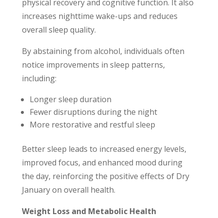
physical recovery and cognitive function. It also
increases nighttime wake-ups and reduces
overall sleep quality.
By abstaining from alcohol, individuals often
notice improvements in sleep patterns,
including:
Longer sleep duration
Fewer disruptions during the night
More restorative and restful sleep
Better sleep leads to increased energy levels,
improved focus, and enhanced mood during
the day, reinforcing the positive effects of Dry
January on overall health.
Weight Loss and Metabolic Health