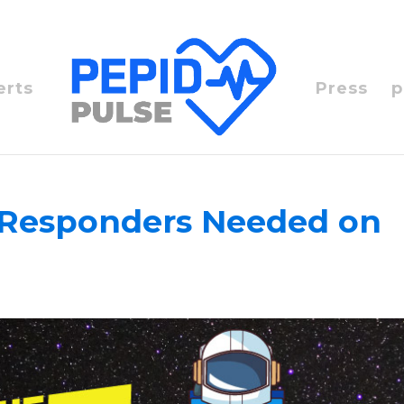
erts
Press
p
st Responders Needed on