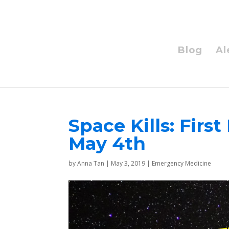
Blog
Al
Space Kills: Fir
May 4th
by
Anna Tan
|
May 3, 2019
|
Emergency Medicine