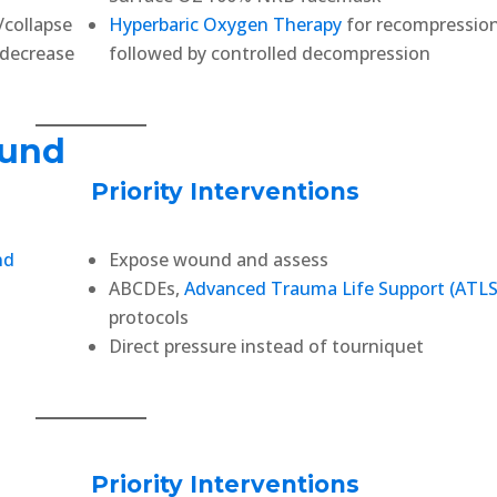
/collapse
Hyperbaric Oxygen Therapy
for recompressio
s decrease
followed by controlled decompression
ound
Priority Interventions
nd
Expose wound and assess
ABCDEs,
Advanced Trauma Life Support (ATLS
protocols
Direct pressure instead of tourniquet
Priority Interventions