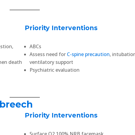
Priority Interventions
stion,
ABCs
Assess need for
C-spine precaution
, intubatio
then death
ventilatory support
Psychiatric evaluation
 breech
Priority Interventions
Surface O2 100% NRB facemask