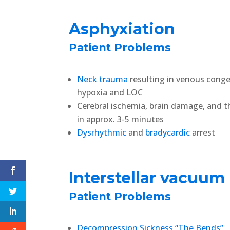
Asphyxiation
Patient Problems
Neck trauma
resulting in venous conge
hypoxia and LOC
Cerebral ischemia, brain damage, and 
in approx. 3-5 minutes
Dysrhythmic
and
bradycardic
arrest
Interstellar vacuum
Patient Problems
Decompression Sickness “The Bends”