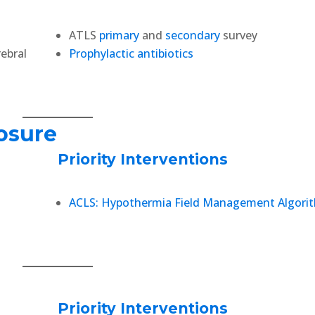
ATLS
primary
and
secondary
survey
rebral
Prophylactic antibiotics
osure
Priority Interventions
ACLS: Hypothermia Field Management Algori
Priority Interventions