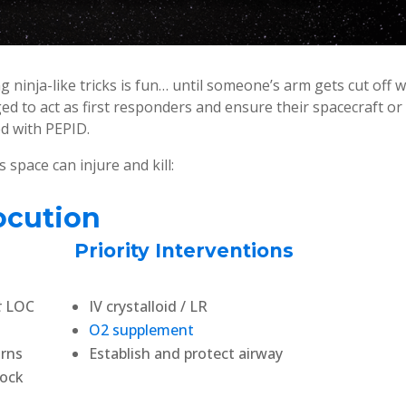
g ninja-like tricks is fun… until someone’s arm gets cut off w
ged to act as first responders and ensure their spacecraft or
d with PEPID.
pace can injure and kill:
ocution
Priority Interventions
t
LOC
IV crystalloid / LR
O2 supplement
urns
Establish and protect airway
hock