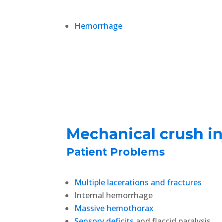
Hemorrhage
Mechanical crush in
Patient Problems
Multiple lacerations and fractures
Internal hemorrhage
Massive hemothorax
Sensory deficits
and flaccid paralysis