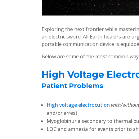
Exploring the next frontier while masterin
an electric sword. All Earth healers are ur
portable communication device is equippe
Below are some of the most common ways s
High Voltage Electr
Patient Problems
High voltage electrocution
with/withou
and/or arrest
Myoglobinuria secondary to thermal b
LOC and amnesia for events prior to s