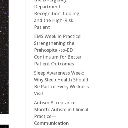
Department:
Recognition, Cooling,
and the High-Risk
Patient
EMS Week in Practice:
Strengthening the
Prehospital-to-ED
Continuum for Better
Patient Outcomes
Sleep Awareness Week:
Why Sleep Health Should
Be Part of Every Wellness
Visit
Autism Acceptance
Month: Autism in Clinical
Practice—
Communication