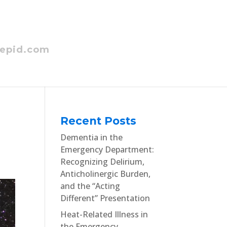
epid.com
Recent Posts
Dementia in the
Emergency Department:
Recognizing Delirium,
Anticholinergic Burden,
and the “Acting
Different” Presentation
Heat-Related Illness in
the Emergency