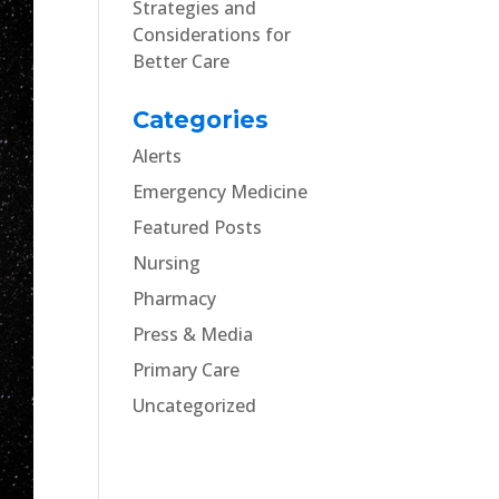
Strategies and
Considerations for
Better Care
Categories
Alerts
Emergency Medicine
Featured Posts
Nursing
Pharmacy
Press & Media
Primary Care
Uncategorized