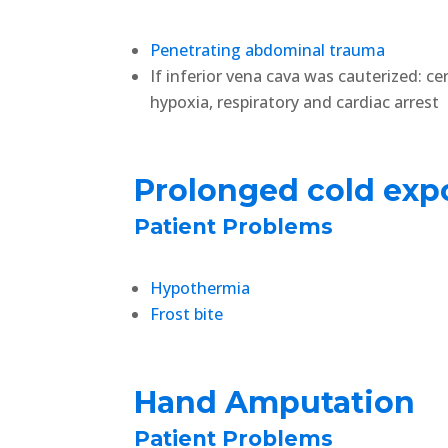
Penetrating abdominal trauma
If inferior vena cava was cauterized: ce
hypoxia, respiratory and cardiac arrest
Prolonged cold exp
Patient Problems
Hypothermia
Frost bite
Hand Amputation
Patient Problems