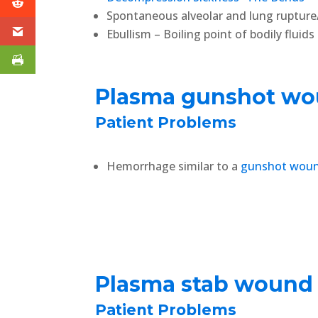
Spontaneous alveolar and lung rupture
Ebullism – Boiling point of bodily fluid
Plasma gunshot w
Patient Problems
Hemorrhage similar to a
gunshot wou
Plasma stab wound
Patient Problems