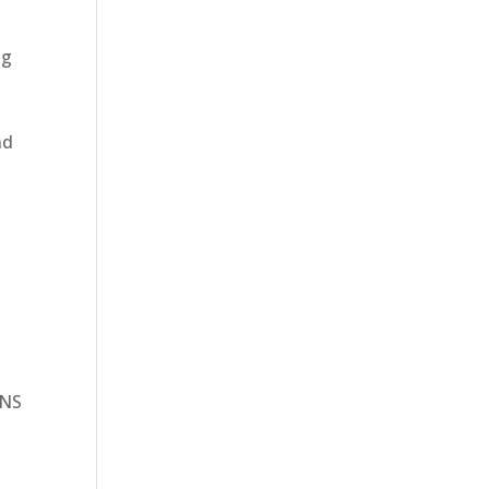
ng
nd
 NS