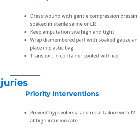
Dress wound with gentle compression dressi
soaked in sterile saline or LR
Keep amputation site high and tight
Wrap dismembered part with soaked gauze a
place in plastic bag
Transport in container cooled with ice
juries
Priority Interventions
Prevent hypovolemia and renal failure with IV
at high infusion rate