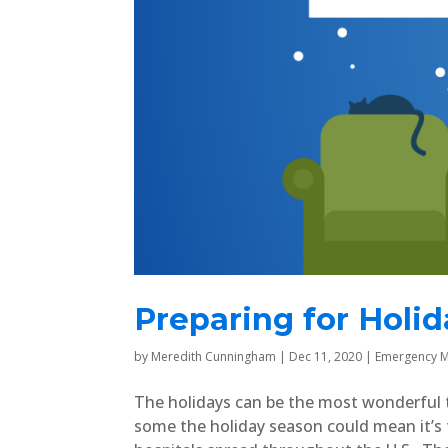
Preparing for Holi
by
Meredith Cunningham
|
Dec 11, 2020
|
Emergency M
The holidays can be the most wonderful ti
some the holiday season could mean it’s 