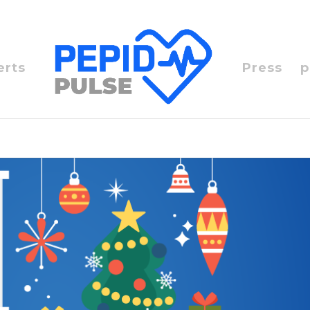
erts
Press
p