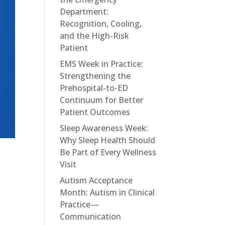
Department:
Recognition, Cooling,
and the High-Risk
Patient
EMS Week in Practice:
Strengthening the
Prehospital-to-ED
Continuum for Better
Patient Outcomes
Sleep Awareness Week:
Why Sleep Health Should
Be Part of Every Wellness
D
Visit
Autism Acceptance
Month: Autism in Clinical
Practice—
Communication