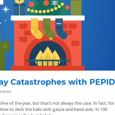
day Catastrophes with PEPI
edicine
me of the year, but that’s not always the case. In fact, for
time to deck the halls with gauze and band-aids. In 100