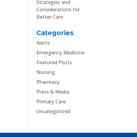
Strategies and
Considerations for
Better Care
Categories
Alerts
Emergency Medicine
Featured Posts
Nursing
Pharmacy
Press & Media
Primary Care
Uncategorized