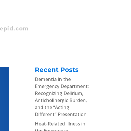
epid.com
Recent Posts
Dementia in the
Emergency Department:
Recognizing Delirium,
Anticholinergic Burden,
and the “Acting
Different” Presentation
Heat-Related Illness in
the Emergency