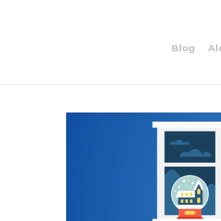
Blog
Al