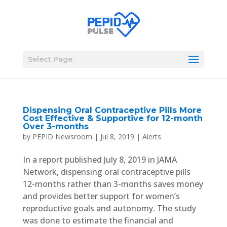
Select Page
Dispensing Oral Contraceptive Pills More
Cost Effective & Supportive for 12-month
Over 3-months
by
PEPID Newsroom
|
Jul 8, 2019
|
Alerts
In a report published July 8, 2019 in JAMA
Network, dispensing oral contraceptive pills
12-months rather than 3-months saves money
and provides better support for women’s
reproductive goals and autonomy. The study
was done to estimate the financial and