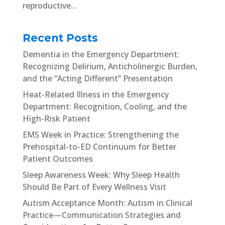
reproductive...
Recent Posts
Dementia in the Emergency Department:
Recognizing Delirium, Anticholinergic Burden,
and the “Acting Different” Presentation
Heat-Related Illness in the Emergency
Department: Recognition, Cooling, and the
High-Risk Patient
EMS Week in Practice: Strengthening the
Prehospital-to-ED Continuum for Better
Patient Outcomes
Sleep Awareness Week: Why Sleep Health
Should Be Part of Every Wellness Visit
Autism Acceptance Month: Autism in Clinical
Practice—Communication Strategies and