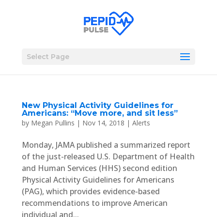
Select Page
New Physical Activity Guidelines for
Americans: “Move more, and sit less”
by
Megan Pullins
|
Nov 14, 2018
|
Alerts
Monday, JAMA published a summarized report
of the just-released U.S. Department of Health
and Human Services (HHS) second edition
Physical Activity Guidelines for Americans
(PAG), which provides evidence-based
recommendations to improve American
individual and...