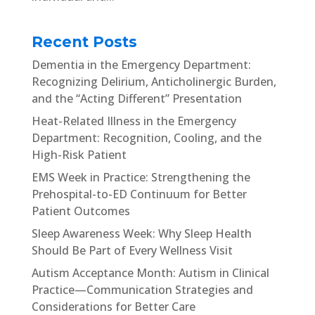
Recent Posts
Dementia in the Emergency Department:
Recognizing Delirium, Anticholinergic Burden,
and the “Acting Different” Presentation
Heat-Related Illness in the Emergency
Department: Recognition, Cooling, and the
High-Risk Patient
EMS Week in Practice: Strengthening the
Prehospital-to-ED Continuum for Better
Patient Outcomes
Sleep Awareness Week: Why Sleep Health
Should Be Part of Every Wellness Visit
Autism Acceptance Month: Autism in Clinical
Practice—Communication Strategies and
Considerations for Better Care