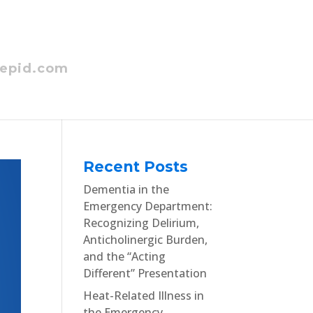
epid.com
Recent Posts
Dementia in the
Emergency Department:
Recognizing Delirium,
Anticholinergic Burden,
and the “Acting
Different” Presentation
Heat-Related Illness in
the Emergency