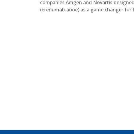
companies Amgen and Novartis designed 
(erenumab-aooe) as a game changer for th