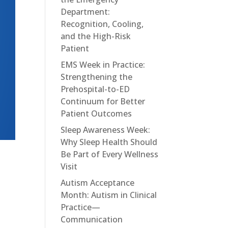
Department:
Recognition, Cooling,
and the High-Risk
Patient
EMS Week in Practice:
Strengthening the
Prehospital-to-ED
Continuum for Better
Patient Outcomes
Sleep Awareness Week:
Why Sleep Health Should
Be Part of Every Wellness
Visit
Autism Acceptance
Month: Autism in Clinical
Practice—
Communication