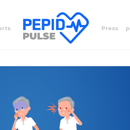
erts
Press
p