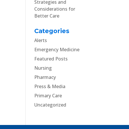
Strategies and
Considerations for
Better Care
Categories
Alerts
Emergency Medicine
Featured Posts
Nursing
Pharmacy
Press & Media
Primary Care
Uncategorized