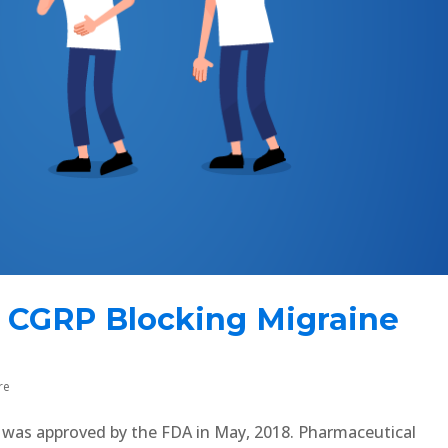
 CGRP Blocking Migraine
re
n was approved by the FDA in May, 2018. Pharmaceutical