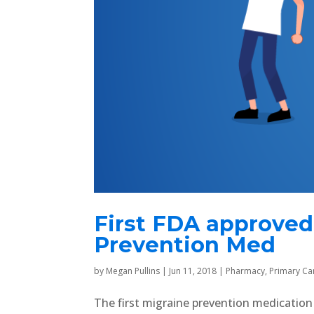
First FDA approved
Prevention Med
by
Megan Pullins
|
Jun 11, 2018
|
Pharmacy
,
Primary Ca
The first migraine prevention medicatio