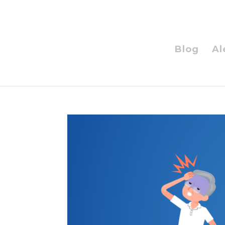
Blog
Al