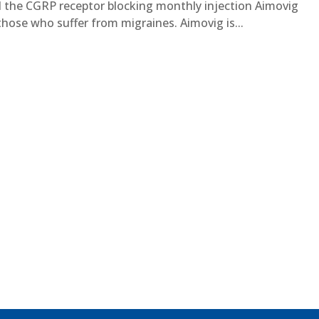
the CGRP receptor blocking monthly injection Aimovig
ose who suffer from migraines. Aimovig is...