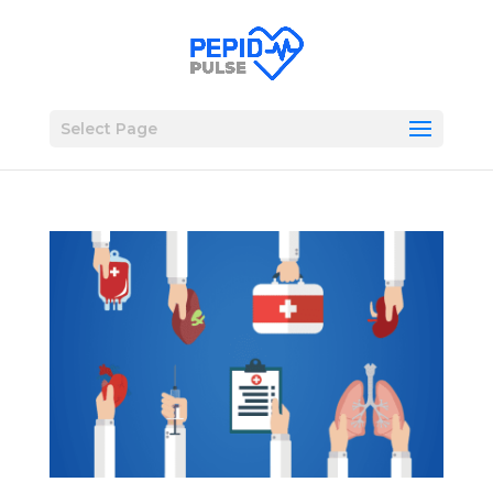
Select Page