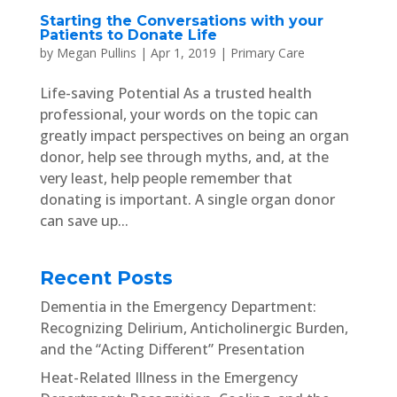
Starting the Conversations with your
Patients to Donate Life
by
Megan Pullins
|
Apr 1, 2019
|
Primary Care
Life-saving Potential As a trusted health
professional, your words on the topic can
greatly impact perspectives on being an organ
donor, help see through myths, and, at the
very least, help people remember that
donating is important. A single organ donor
can save up...
Recent Posts
Dementia in the Emergency Department:
Recognizing Delirium, Anticholinergic Burden,
and the “Acting Different” Presentation
Heat-Related Illness in the Emergency