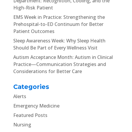
Department: Recognition, Cooling, and the
High-Risk Patient
EMS Week in Practice: Strengthening the
Prehospital-to-ED Continuum for Better
Patient Outcomes
Sleep Awareness Week: Why Sleep Health
Should Be Part of Every Wellness Visit
Autism Acceptance Month: Autism in Clinical
Practice—Communication Strategies and
Considerations for Better Care
Categories
Alerts
Emergency Medicine
Featured Posts
Nursing