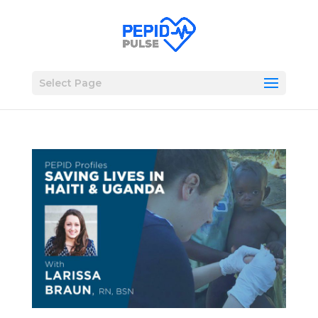
Select Page