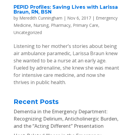
PEPID Profiles: Saving Lives with Larissa
Braun, RN, BSN
by
Meredith Cunningham
|
Nov 6, 2017
|
Emergency
Medicine
,
Nursing
,
Pharmacy
,
Primary Care
,
Uncategorized
Listening to her mother’s stories about being
air ambulance paramedic, Larissa Braun knew
she wanted to be a nurse at an early age.
Fueled by adrenaline, she knew she was meant
for intensive care medicine, and now she
thrives in public health.
Recent Posts
Dementia in the Emergency Department:
Recognizing Delirium, Anticholinergic Burden,
and the “Acting Different” Presentation