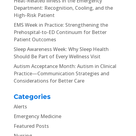
Heat-Related Illness in the Emergency
Department: Recognition, Cooling, and the
High-Risk Patient
EMS Week in Practice: Strengthening the
Prehospital-to-ED Continuum for Better
Patient Outcomes
Sleep Awareness Week: Why Sleep Health
Should Be Part of Every Wellness Visit
Autism Acceptance Month: Autism in Clinical
Practice—Communication Strategies and
Considerations for Better Care
Categories
Alerts
Emergency Medicine
Featured Posts
Nursing