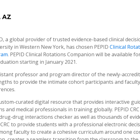
, AZ
D, a global provider of trusted evidence-based clinical deci
iversity in Western New York, has chosen PEPID
Clinical Rot
gram
. PEPID Clinical Rotations Companion will be available for
aduation starting in January 2021.
sistant professor and program director of the newly-accredit
gths to provide the intimate cohort participants and faculty
rences.
stom-curated digital resource that provides interactive guid
ians and medical professionals in training globally. PEPID CR
, a drug-drug interactions checker as well as thousands of e
CRC to provide students with a professional electronic decis
among faculty to create a cohesive curriculum around one co
 on, creates a seamless transition from the classroom to the