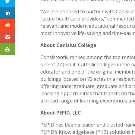
“We are honored to partner with Canisius 
future healthcare providers,” commented 
relevant and modern educational resources
most innovative life-saving and time-savin
About Canisius College
Consistently ranked among the top regiona
one of 27 Jesuit, Catholic colleges in the
educator and one of the original members 
buildings located on 72 acres in a reside
offering undergraduate, graduate and prof
learning opportunities that transform the 
a broad range of learning experiences and 
About PEPID, LLC
PEPID has been a leader and trusted name 
PEPID’s Knowledgebase (PKB) solutions ha