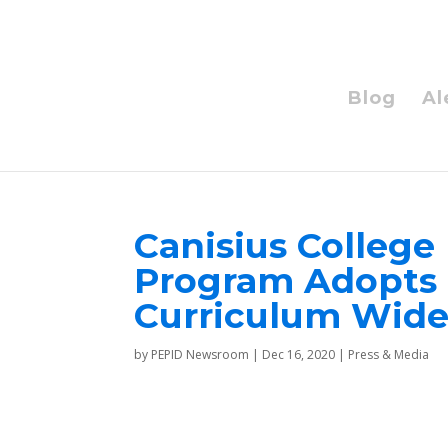
Blog
Al
Canisius College 
Program Adopts 
Curriculum Wid
by
PEPID Newsroom
|
Dec 16, 2020
|
Press & Media