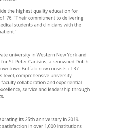
ide the highest quality education for
f ‘76. “Their commitment to delivering
dical students and clinicians with the
atient.”
ivate university in Western New York and
d for St. Peter Canisius, a renowned Dutch
 downtown Buffalo now consists of 37
rs-level, comprehensive university
faculty collaboration and experiential
excellence, service and leadership through
ts.
brating its 25th anniversary in 2019.
tisfaction in over 1,000 institutions