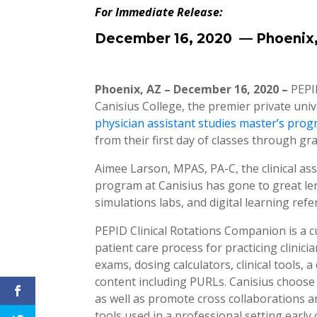
For Immediate Release:
December 16, 2020 — Phoenix
Phoenix, AZ – December 16, 2020 –
PEPI
Canisius College, the premier private un
physician assistant studies master’s pro
from their first day of classes through gr
Aimee Larson, MPAS, PA-C, the clinical as
program at Canisius has gone to great len
simulations labs, and digital learning refe
PEPID Clinical Rotations Companion is a cu
patient care process for practicing clinic
exams, dosing calculators, clinical tools
content including PURLs. Canisius choose 
as well as promote cross collaborations 
tools used in a professional setting early