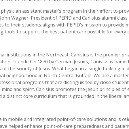
physician assistant master’s program in their effort to prov
John Wagner, President of PEPID and Canisius alumni class o
 to their students aligns with PEPID’s mission to provide me
g tools to support the best patient care possible for every p
l institutions in the Northeast, Canisius is the premier pr
 nation. Founded in 1870 by German Jesuits, Canisius is name
of the Society of Jesus. What began in a single building in
ntial neighborhood in North-Central Buffalo. We are a maste
essional programs that are distinguished by close student-
mind and spirit. Canisius promotes the Jesuit principles of 
a distinct core curriculum that is grounded in the liberal ar
in mobile and integrated point-of-care solutions and is cele
ve helped enhance point-of-care preparedness and patient sa