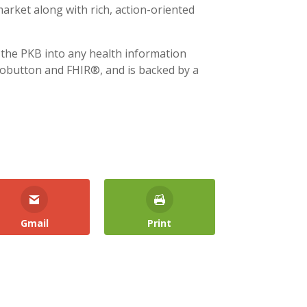
arket along with rich, action-oriented
 the PKB into any health information
fobutton and FHIR®, and is backed by a
Gmail
Print