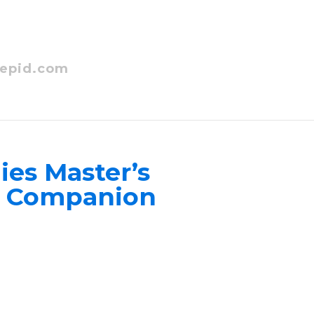
epid.com
ies Master’s
ns Companion