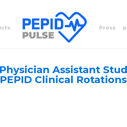
erts
Press
p
Physician Assistant Stud
PEPID Clinical Rotatio
e