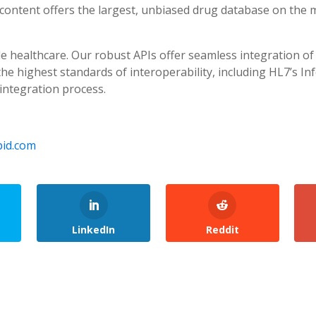
content offers the largest, unbiased drug database on the m
e healthcare. Our robust APIs offer seamless integration of
e highest standards of interoperability, including HL7’s In
integration process.
id.com
LinkedIn
Reddit