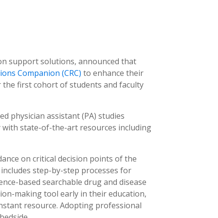
sion support solutions, announced that
ations Companion (CRC)
to enhance their
 the first cohort of students and faculty
ed physician assistant (PA) studies
 with state-of-the-art resources including
ance on critical decision points of the
C includes step-by-step processes for
vidence-based searchable drug and disease
ion-making tool early in their education,
nstant resource. Adopting professional
 bedside.