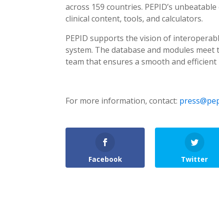
across 159 countries. PEPID’s unbeatable 
clinical content, tools, and calculators.
PEPID supports the vision of interoperabl
system. The database and modules meet th
team that ensures a smooth and efficient 
For more information, contact:
press@pep
Facebook
Twitter